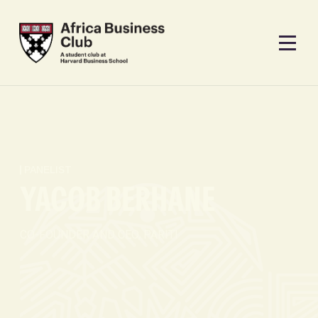
PANELIST
YACOB BERHANE
CO-FOUNDER AND CEO, PARITI