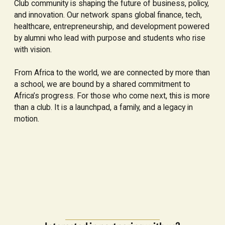
Club community is shaping the future of business, policy,
and innovation. Our network spans global finance, tech,
healthcare, entrepreneurship, and development powered
by alumni who lead with purpose and students who rise
with vision.
From Africa to the world, we are connected by more than
a school, we are bound by a shared commitment to
Africa’s progress. For those who come next, this is more
than a club. It is a launchpad, a family, and a legacy in
motion.