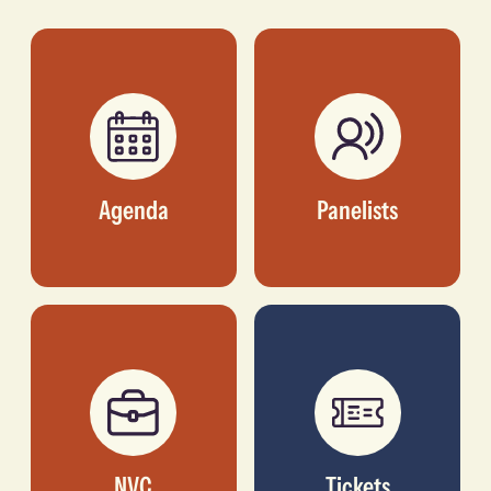
NATIVE NETWORKS
FORMER CEO,
TRANSCORP
HOSPITALITY
Agenda
Panelists
NVC
Tickets