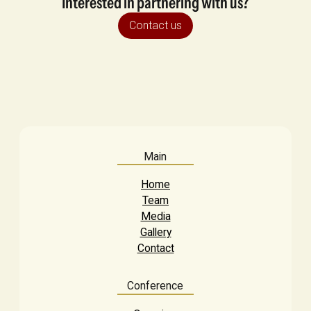
Interested in partnering with us?
Contact us
Main
Home
Team
Media
Gallery
Contact
Conference