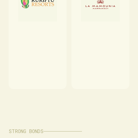
STRONG BONDS