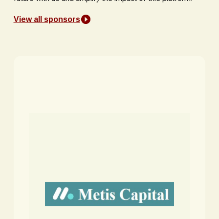
View all sponsors