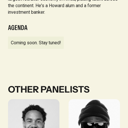
the continent. He's a Howard alum and a former
investment banker.
AGENDA
Coming soon. Stay tuned!
OTHER PANELISTS