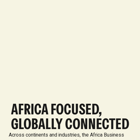
AFRICA FOCUSED,
GLOBALLY CONNECTED
Across continents and industries, the Africa Business