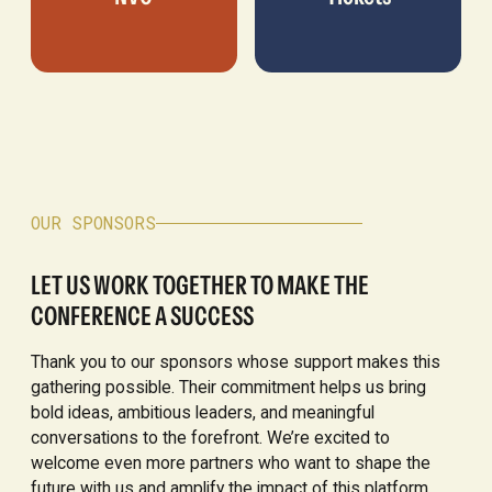
OUR SPONSORS
LET US WORK TOGETHER TO MAKE THE
CONFERENCE A SUCCESS
Thank you to our sponsors whose support makes this
gathering possible. Their commitment helps us bring
bold ideas, ambitious leaders, and meaningful
conversations to the forefront. We’re excited to
welcome even more partners who want to shape the
future with us and amplify the impact of this platform.