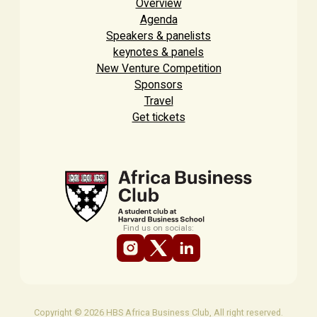
Overview
Agenda
Speakers & panelists
keynotes & panels
New Venture Competition
Sponsors
Travel
Get tickets
Find us on socials:
Copyright © 2026 HBS Africa Business Club, All right reserved.