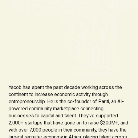
Yacob has spent the past decade working across the
continent to increase economic activity through
entrepreneurship. He is the co-founder of Pariti, an AI-
powered community marketplace connecting
businesses to capital and talent. They've supported
2,000+ startups that have gone on to raise $200M+, and
with over 7,000 people in their community, they have the
largest recruiter economy in Africa, placing talent across