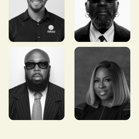
Shergun
Sam
Roserie
Lambert
FOUNDER,
CO-FOUNDER, ART
ORBTRONICS
COMES FIRST
Seni Saraki
Dupe
Olusola
CEO & FOUNDER,