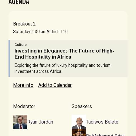
AGENDA
Breakout 2
|
Saturday
1:30 pm
Aldrich 110
Culture
Investing in Elegance: The Future of High-
End Hospitality in Africa
Exploring the future of luxury hospitality and tourism
investment across Africa.
More info
Add to Calendar
Moderator
Speakers
Ryan Jordan
Tadiwos Belete