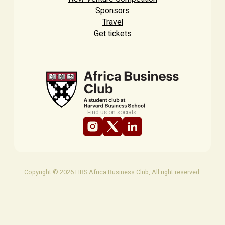
Sponsors
Travel
Get tickets
Find us on socials:
Copyright © 2026 HBS Africa Business Club, All right reserved.