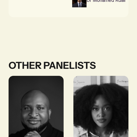
Dr Mohamed Rdali
OTHER PANELISTS