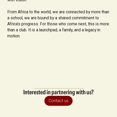
From Africa to the world, we are connected by more than
a school, we are bound by a shared commitment to
Africa’s progress. For those who come next, this is more
than a club. It is a launchpad, a family, and a legacy in
motion.
Interested in partnering with us?
Contact us