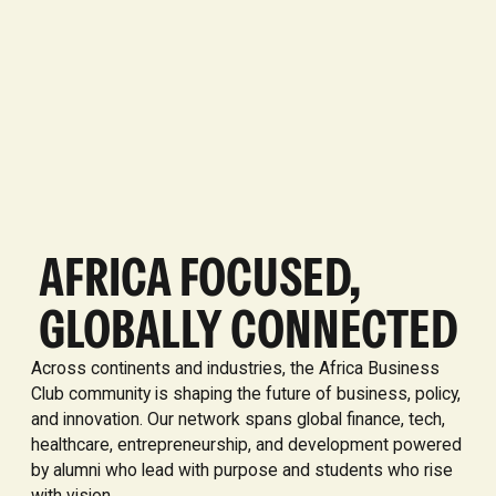
AFRICA FOCUSED,
GLOBALLY CONNECTED
Across continents and industries, the Africa Business
Club community is shaping the future of business, policy,
and innovation. Our network spans global finance, tech,
healthcare, entrepreneurship, and development powered
by alumni who lead with purpose and students who rise
with vision.