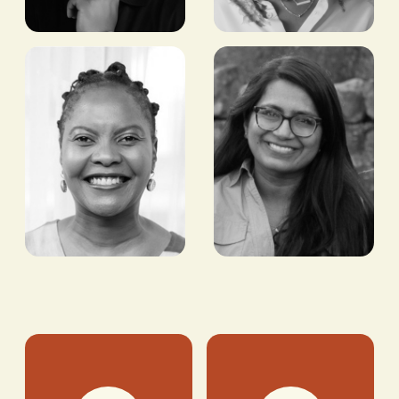
Arsema
Moses
Thomas
Babatope
ACTRESS
CO-FOUNDER/DEPUTY
MANAGING DIRECTOR
FILMHOUSE GROUP |
MANAGING DIRECTOR,
THE FILMONE LTD
Tshepiso
Bhargavi
Phiri
Chevva
CEO, KNOWN
ADVISOR, BIDRA VC
ASSOCIATES