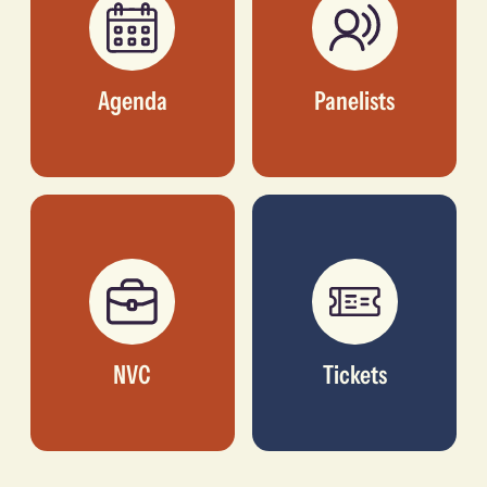
Agenda
Panelists
NVC
Tickets