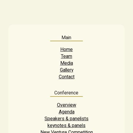
Main
Home
Team
Media
Gallery
Contact
Conference
Overview
Agenda
Speakers & panelists
keynotes & panels
New Venture Competition