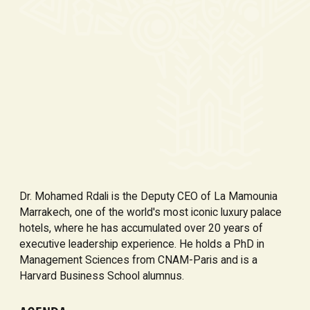
Dr. Mohamed Rdali is the Deputy CEO of La Mamounia
Marrakech, one of the world's most iconic luxury palace
hotels, where he has accumulated over 20 years of
executive leadership experience. He holds a PhD in
Management Sciences from CNAM-Paris and is a
Harvard Business School alumnus.