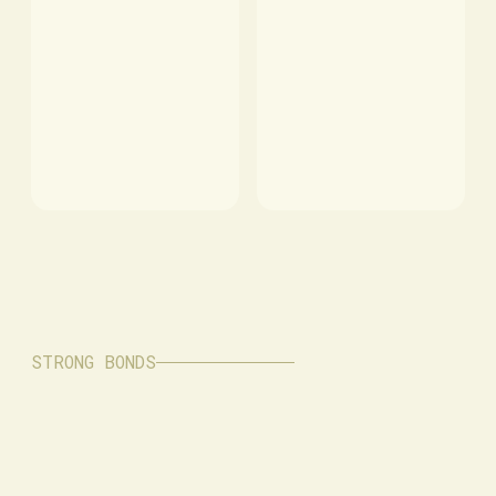
STRONG BONDS