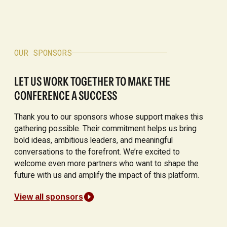
OUR SPONSORS
LET US WORK TOGETHER TO MAKE THE
CONFERENCE A SUCCESS
Thank you to our sponsors whose support makes this
gathering possible. Their commitment helps us bring
bold ideas, ambitious leaders, and meaningful
conversations to the forefront. We’re excited to
welcome even more partners who want to shape the
future with us and amplify the impact of this platform.
View all sponsors