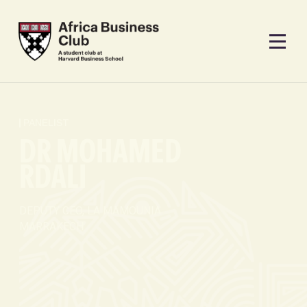
PANELIST
DR MOHAMED
RDALI
DEPUTY CEO, LA MAMOUNIA
MARRAKECH