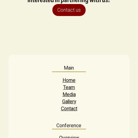
Contact us
Main
Home
Team
Media
Gallery
Contact
Conference
Overview