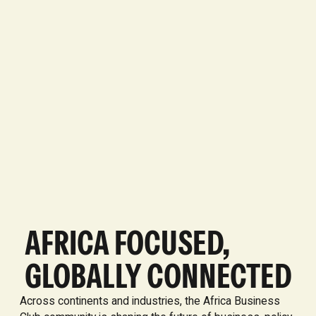
AFRICA FOCUSED,
GLOBALLY CONNECTED
Across continents and industries, the Africa Business