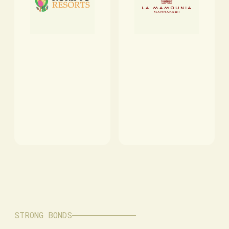
STRONG BONDS