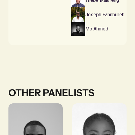
Thebe Ikalafeng
Joseph Fahnbulleh
Mo Ahmed
OTHER PANELISTS