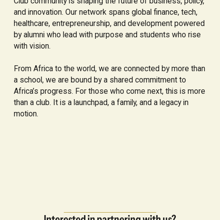
Club community is shaping the future of business, policy,
and innovation. Our network spans global finance, tech,
healthcare, entrepreneurship, and development powered
by alumni who lead with purpose and students who rise
with vision.
From Africa to the world, we are connected by more than
a school, we are bound by a shared commitment to
Africa’s progress. For those who come next, this is more
than a club. It is a launchpad, a family, and a legacy in
motion.
Interested in partnering with us?