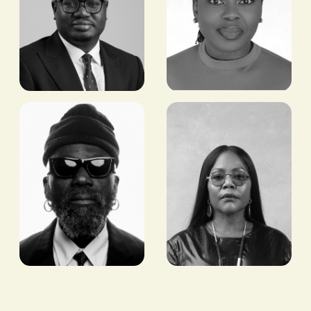
Razaq
Abimbola
Ahmed
Wycliffe
CEO/CO-FOUNDER,
MANAGING PARTNER,
COWRYWISE
WYCLIFFE ADVISORY &
CONSULTING LTD
Sam
Reni
Lambert
Folawiyo