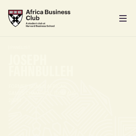
PANELIST
JOSEPH
FAHNBULLEH
FORMER NCAA & AFRICAN
GAMES CHAMPION, 100M AND
200M