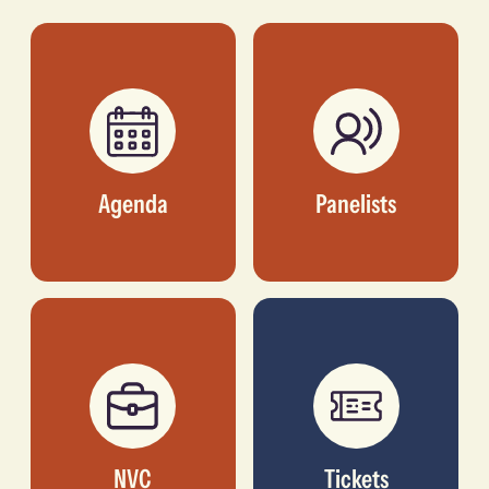
CO-FOUNDER, ART
FOUNDER AND
COMES FIRST
DIRECTOR, ALÁRA
Agenda
Panelists
NVC
Tickets