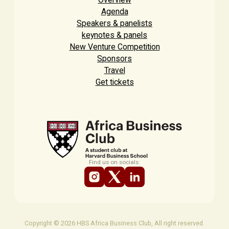
Agenda
Speakers & panelists
keynotes & panels
New Venture Competition
Sponsors
Travel
Get tickets
Find us on socials:
Copyright © 2026 HBS Africa Business Club, All right reserved.