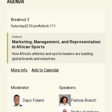
AGENDA
Breakout 3
|
Saturday
2:30 pm
Aldrich 111
Culture
Marketing, Management, and Representation
in African Sports
How Africa's athletes and sports leaders are building
global brands and industries.
More info
Add to Calendar
Moderator
Speakers
Dapo Folami
Patricia Branch