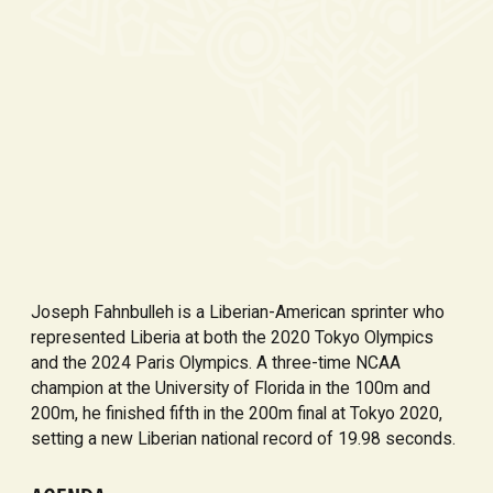
Joseph Fahnbulleh is a Liberian-American sprinter who
represented Liberia at both the 2020 Tokyo Olympics
and the 2024 Paris Olympics. A three-time NCAA
champion at the University of Florida in the 100m and
200m, he finished fifth in the 200m final at Tokyo 2020,
setting a new Liberian national record of 19.98 seconds.