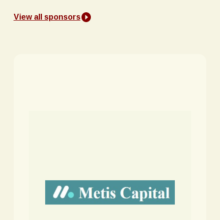
View all sponsors