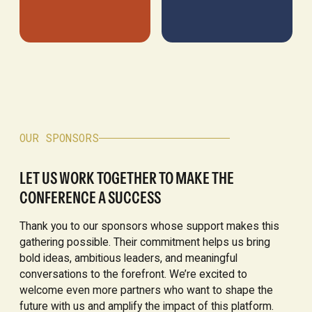
OUR SPONSORS
LET US WORK TOGETHER TO MAKE THE
CONFERENCE A SUCCESS
Thank you to our sponsors whose support makes this
gathering possible. Their commitment helps us bring
bold ideas, ambitious leaders, and meaningful
conversations to the forefront. We’re excited to
welcome even more partners who want to shape the
future with us and amplify the impact of this platform.