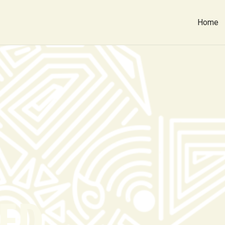
Home
ED