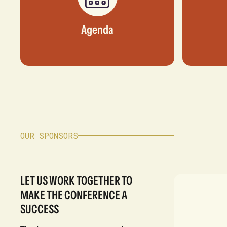
Agenda
OUR SPONSORS
LET US WORK TOGETHER TO
MAKE THE CONFERENCE A
SUCCESS