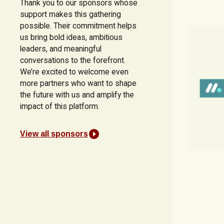
Thank you to our sponsors whose
support makes this gathering
possible. Their commitment helps
us bring bold ideas, ambitious
leaders, and meaningful
conversations to the forefront.
We’re excited to welcome even
more partners who want to shape
the future with us and amplify the
impact of this platform.
View all sponsors