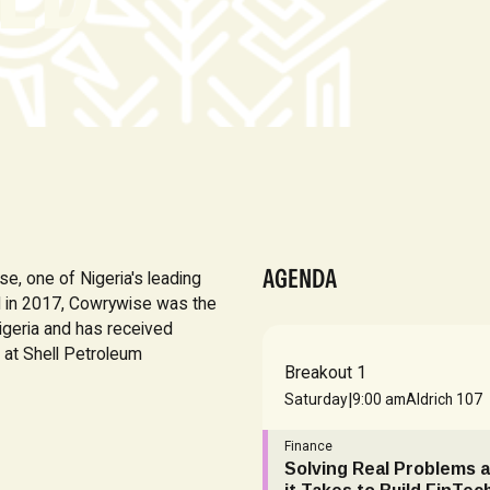
AGENDA
, one of Nigeria's leading
d in 2017, Cowrywise was the
igeria and has received
 at Shell Petroleum
Breakout 1
|
Saturday
9:00 am
Aldrich 107
Finance
Solving Real Problems a