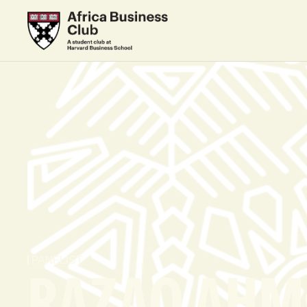
PANELIST
RAZAQ AHM