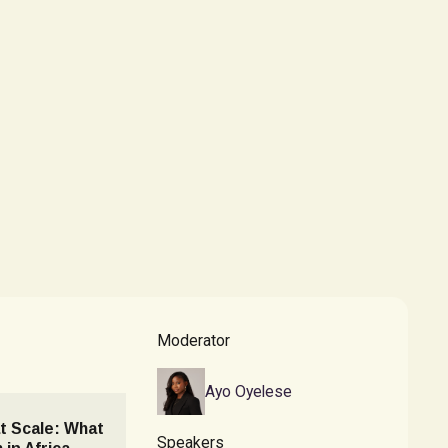
Moderator
Ayo Oyelese
t Scale: What
Speakers