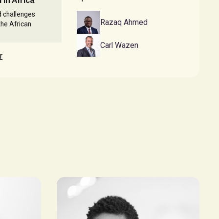
 in Africa
d challenges
Razaq Ahmed
the African
Carl Wazen
r