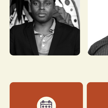
Thebe Ika
Claude Grunitzky
FOUNDER & 
CEO AND MANAGING PARTNER,
BRAND AFRI
EQUITY ALLIANCE