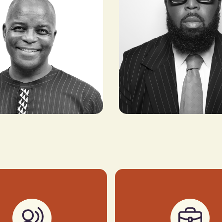
Seni Saraki
lafeng
CEO & FOUNDER, NATIVE
CHAIRMAN,
NETWORKS
CA