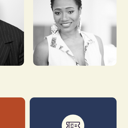
Kibonen Nfi
FOUNDER & CREATIVE
DIRECTOR, KIBONEN