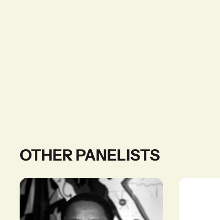
OTHER PANELISTS