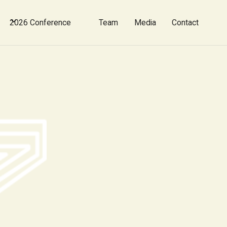
2026 Conference
Team
Media
Contact