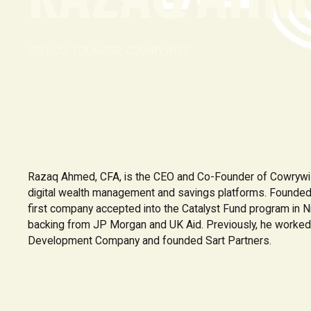
CEO/CO-FOUNDER, COWRYWISE
Razaq Ahmed, CFA, is the CEO and Co-Founder of Cowrywise
digital wealth management and savings platforms. Founde
first company accepted into the Catalyst Fund program in N
backing from JP Morgan and UK Aid. Previously, he worked
Development Company and founded Sart Partners.