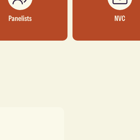
Panelists
NVC