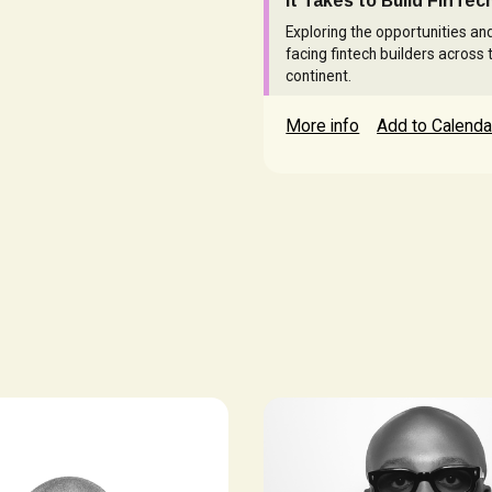
it Takes to Build FinTech
Exploring the opportunities an
facing fintech builders across 
continent.
More info
Add to Calenda