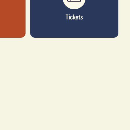
Tickets