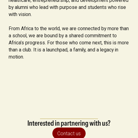
healthcare, entrepreneurship, and development powered
by alumni who lead with purpose and students who rise
with vision.
From Africa to the world, we are connected by more than
a school, we are bound by a shared commitment to
Africa’s progress. For those who come next, this is more
than a club. It is a launchpad, a family, and a legacy in
motion.
Interested in partnering with us?
Contact us