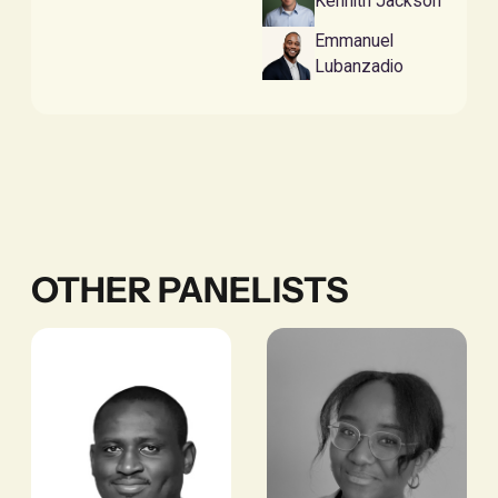
Kennith Jackson
Emmanuel
Lubanzadio
OTHER PANELISTS