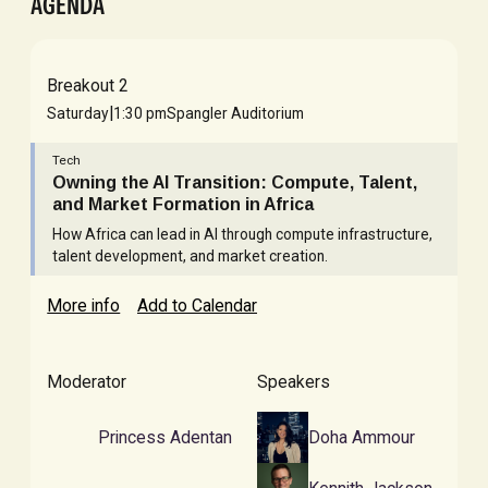
AGENDA
Breakout 2
|
Saturday
1:30 pm
Spangler Auditorium
Tech
Owning the AI Transition: Compute, Talent,
and Market Formation in Africa
How Africa can lead in AI through compute infrastructure,
talent development, and market creation.
More info
Add to Calendar
Moderator
Speakers
Princess Adentan
Doha Ammour