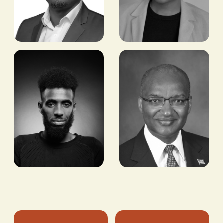
Ayo Sopitan
Ezreen
Benissan
CEO & FOUNDER,
METALEX
JOURNALIST AND
COMMODITIES
CONSULTANT,
BUSINESS OF FASHION,
VOGUE BUSINESS AND
VOGUE RUNWAY
Mo Ahmed
Patrick
Njoroge
OLYMPIC & WORLD
MEDALLIST IN THE
FORMER GOVERNOR,
5000M
CENTRAL BANK OF
KENYA