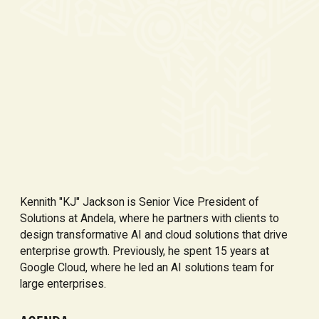
Kennith "KJ" Jackson is Senior Vice President of
Solutions at Andela, where he partners with clients to
design transformative AI and cloud solutions that drive
enterprise growth. Previously, he spent 15 years at
Google Cloud, where he led an AI solutions team for
large enterprises.