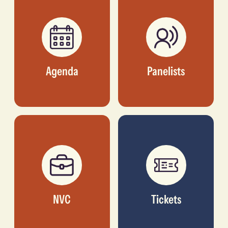
Agenda
Panelists
NVC
Tickets