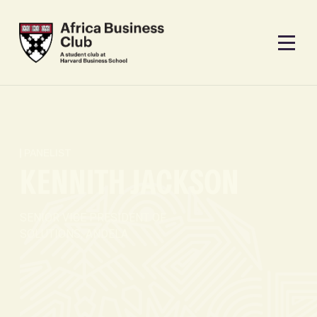
PANELIST
KENNITH JACKSON
SENIOR VICE PRESIDENT OF
SOLUTIONS, ANDELA