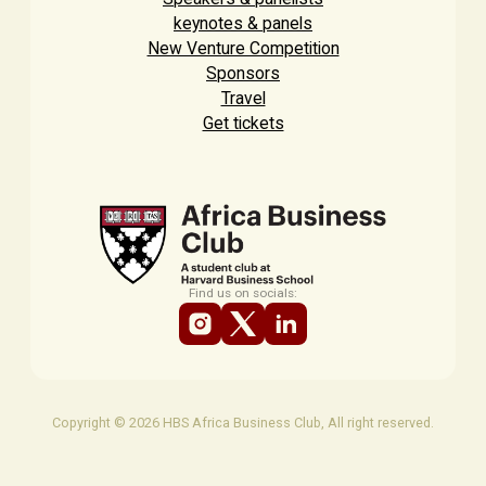
keynotes & panels
New Venture Competition
Sponsors
Travel
Get tickets
Find us on socials:
Copyright © 2026 HBS Africa Business Club, All right reserved.