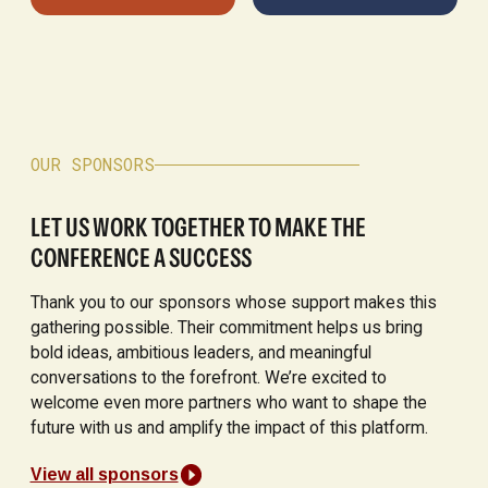
OUR SPONSORS
LET US WORK TOGETHER TO MAKE THE
CONFERENCE A SUCCESS
Thank you to our sponsors whose support makes this
gathering possible. Their commitment helps us bring
bold ideas, ambitious leaders, and meaningful
conversations to the forefront. We’re excited to
welcome even more partners who want to shape the
future with us and amplify the impact of this platform.
View all sponsors