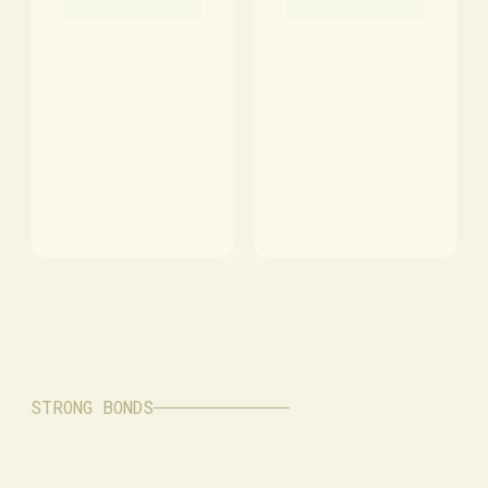
STRONG BONDS