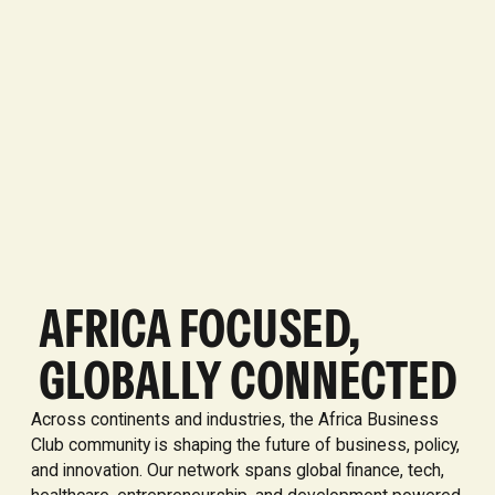
AFRICA FOCUSED,
GLOBALLY CONNECTED
Across continents and industries, the Africa Business
Club community is shaping the future of business, policy,
and innovation. Our network spans global finance, tech,