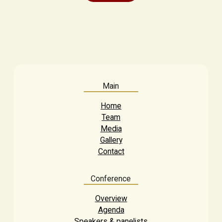
Main
Home
Team
Media
Gallery
Contact
Conference
Overview
Agenda
Speakers & panelists