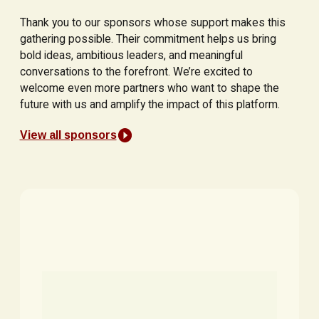
Thank you to our sponsors whose support makes this
gathering possible. Their commitment helps us bring
bold ideas, ambitious leaders, and meaningful
conversations to the forefront. We’re excited to
welcome even more partners who want to shape the
future with us and amplify the impact of this platform.
View all sponsors