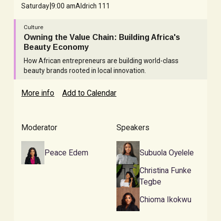
|
Saturday
9:00 am
Aldrich 111
Culture
Owning the Value Chain: Building Africa's
Beauty Economy
How African entrepreneurs are building world-class
beauty brands rooted in local innovation.
More info
Add to Calendar
Moderator
Speakers
Peace Edem
Subuola Oyelele
Christina Funke
Tegbe
Chioma Ikokwu