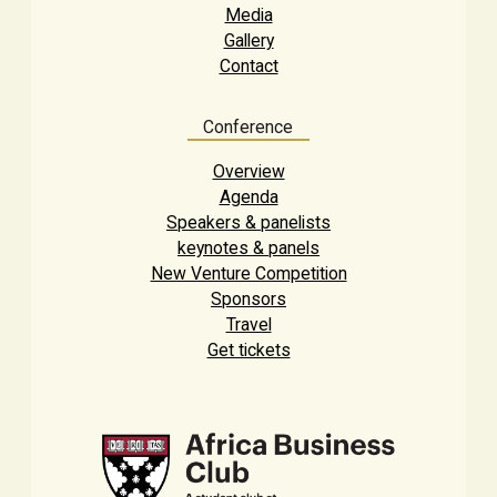
Media
Gallery
Contact
Conference
Overview
Agenda
Speakers & panelists
keynotes & panels
New Venture Competition
Sponsors
Travel
Get tickets