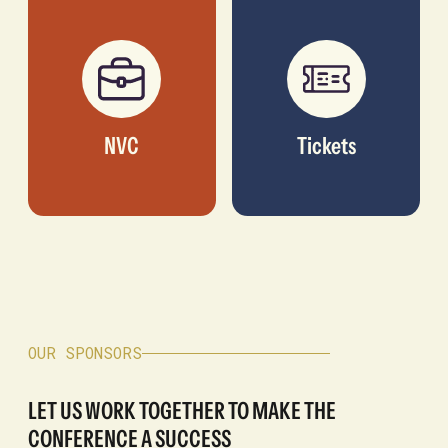
NVC
Tickets
OUR SPONSORS
LET US WORK TOGETHER TO MAKE THE
CONFERENCE A SUCCESS