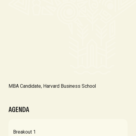
MBA Candidate, Harvard Business School
AGENDA
Breakout 1