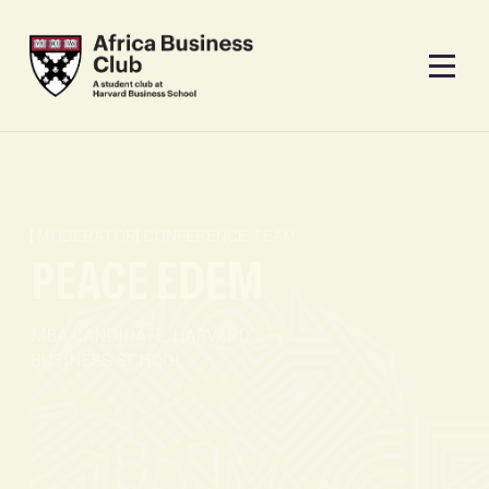
MODERATOR
CONFERENCE TEAM
PEACE EDEM
MBA CANDIDATE, HARVARD
BUSINESS SCHOOL