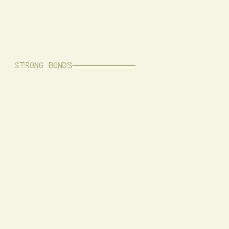
STRONG BONDS