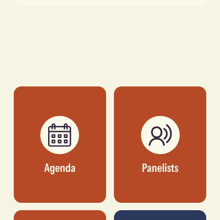
Agenda
Panelists