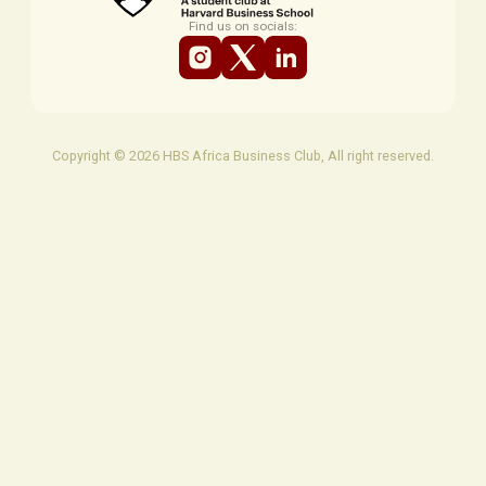
Find us on socials:
Copyright © 2026 HBS Africa Business Club, All right reserved.