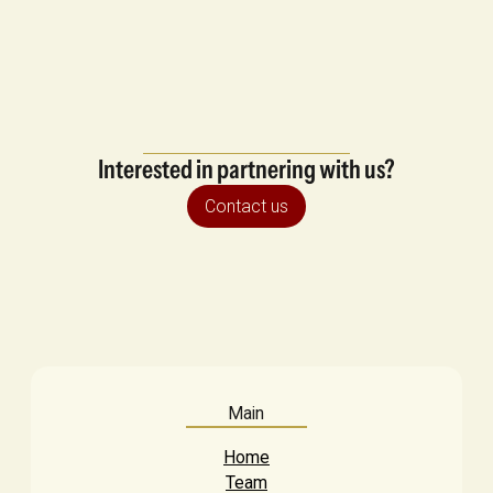
Interested in partnering with us?
Contact us
Main
Home
Team