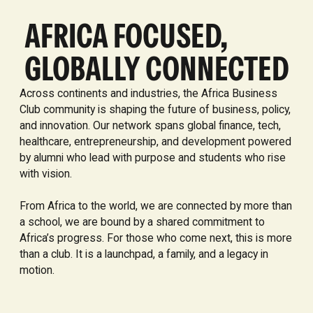
AFRICA FOCUSED,
GLOBALLY CONNECTED
Across continents and industries, the Africa Business
Club community is shaping the future of business, policy,
and innovation. Our network spans global finance, tech,
healthcare, entrepreneurship, and development powered
by alumni who lead with purpose and students who rise
with vision.
From Africa to the world, we are connected by more than
a school, we are bound by a shared commitment to
Africa’s progress. For those who come next, this is more
than a club. It is a launchpad, a family, and a legacy in
motion.