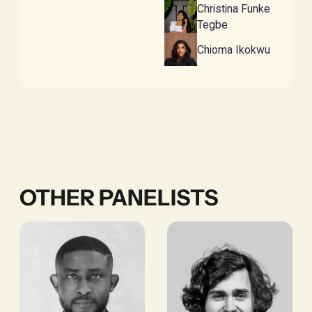
Christina Funke
Tegbe
Chioma Ikokwu
OTHER PANELISTS