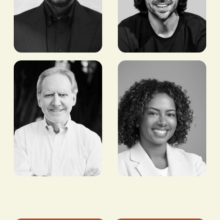
Chris
Seyi
Maurice
Ebenezer
CEO,
FOUNDER & CEO,
YELLOWCARD
PAYAZA
Maurizio
Patricia
Caio
Branch
FOUNDER AND
VP & HEAD OF