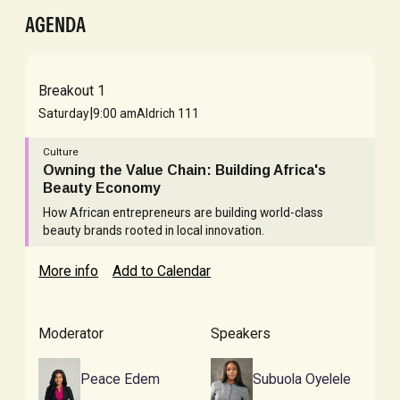
AGENDA
Breakout 1
|
Saturday
9:00 am
Aldrich 111
Culture
Owning the Value Chain: Building Africa's
Beauty Economy
How African entrepreneurs are building world-class
beauty brands rooted in local innovation.
More info
Add to Calendar
Moderator
Speakers
Peace Edem
Subuola Oyelele