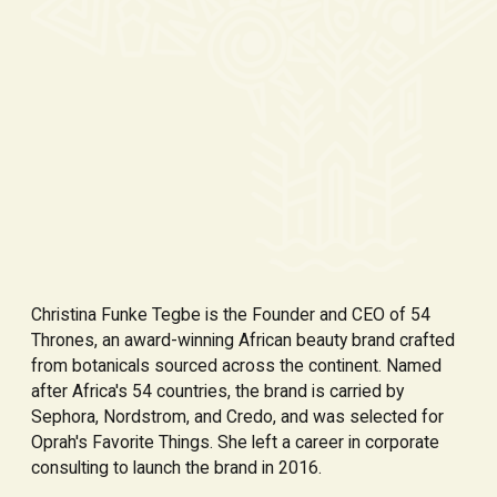
Christina Funke Tegbe is the Founder and CEO of 54
Thrones, an award-winning African beauty brand crafted
from botanicals sourced across the continent. Named
after Africa's 54 countries, the brand is carried by
Sephora, Nordstrom, and Credo, and was selected for
Oprah's Favorite Things. She left a career in corporate
consulting to launch the brand in 2016.