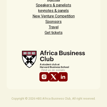
Speakers & panelists
keynotes & panels
New Venture Competition
Sponsors
Travel
Get tickets
Find us on socials:
Copyright © 2026 HBS Africa Business Club, All right reserved.