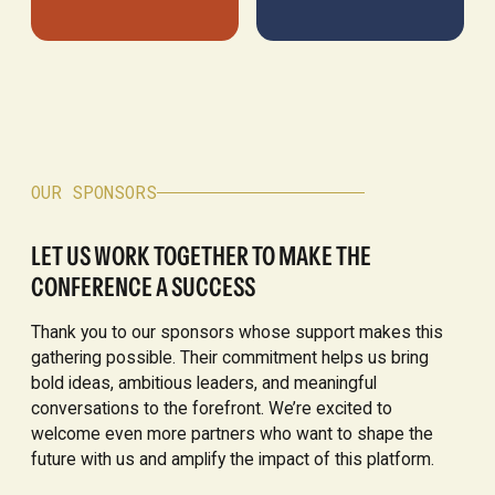
OUR SPONSORS
LET US WORK TOGETHER TO MAKE THE
CONFERENCE A SUCCESS
Thank you to our sponsors whose support makes this
gathering possible. Their commitment helps us bring
bold ideas, ambitious leaders, and meaningful
conversations to the forefront. We’re excited to
welcome even more partners who want to shape the
future with us and amplify the impact of this platform.