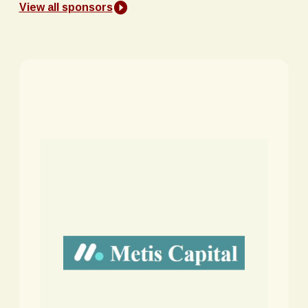
View all sponsors