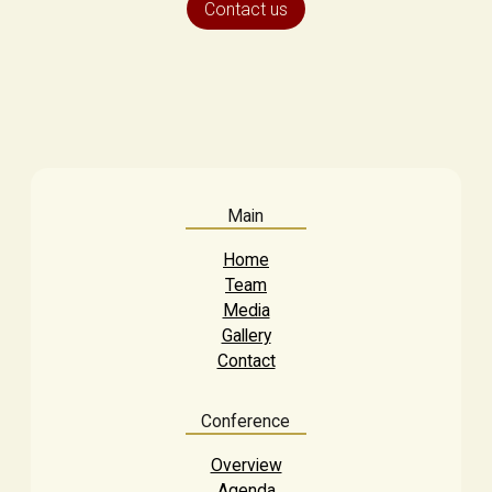
Contact us
Main
Home
Team
Media
Gallery
Contact
Conference
Overview
Agenda