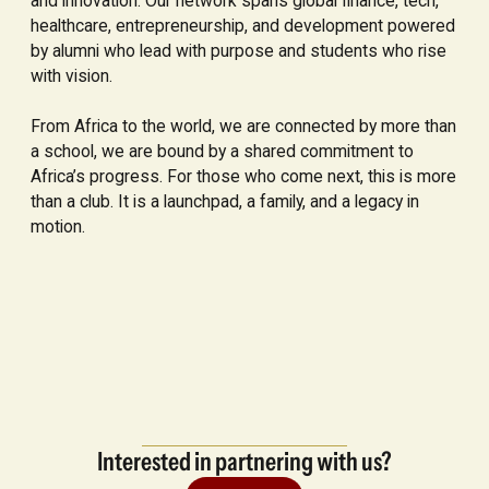
and innovation. Our network spans global finance, tech,
healthcare, entrepreneurship, and development powered
by alumni who lead with purpose and students who rise
with vision.
From Africa to the world, we are connected by more than
a school, we are bound by a shared commitment to
Africa’s progress. For those who come next, this is more
than a club. It is a launchpad, a family, and a legacy in
motion.
Interested in partnering with us?