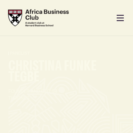
PANELIST
CHRISTINA FUNKE
TEGBE
FOUNDER AND CEO, 54
THRONES