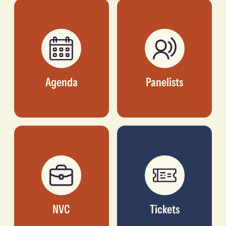
INVESTOR, TLCOM
BUSINESS STRATEGY,
CAPITAL
AFRICA, NBA
Agenda
Panelists
NVC
Tickets