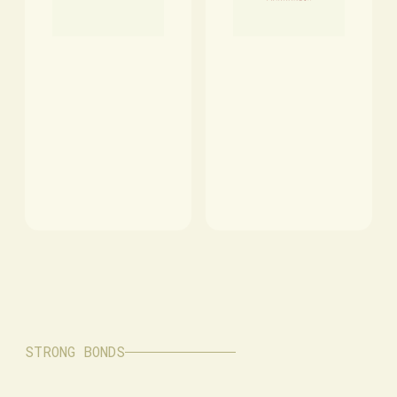
STRONG BONDS