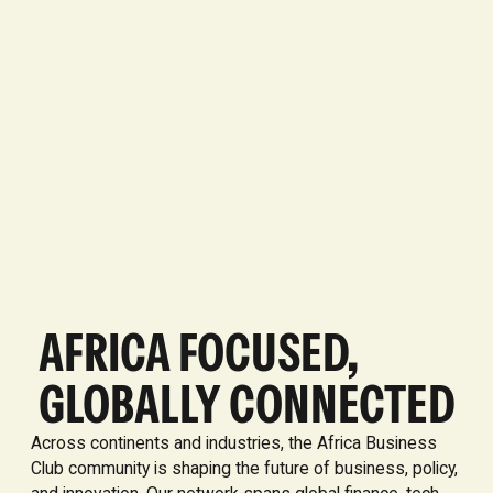
AFRICA FOCUSED,
GLOBALLY CONNECTED
Across continents and industries, the Africa Business
Club community is shaping the future of business, policy,