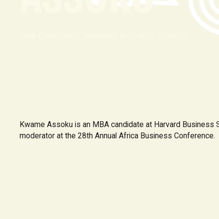
MBA CANDIDATE, HARVARD BUSINESS SCHOOL
Kwame Assoku is an MBA candidate at Harvard Business S
moderator at the 28th Annual Africa Business Conference.