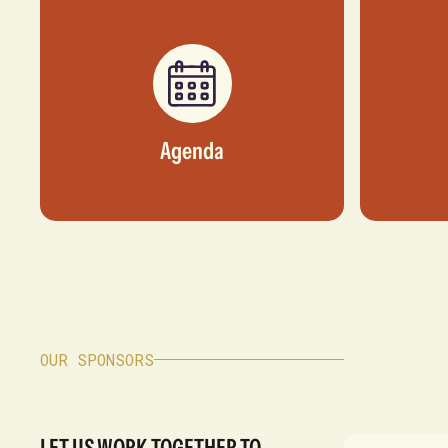
Agenda
OUR SPONSORS
LET US WORK TOGETHER TO