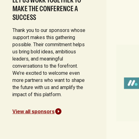
MAKE THE CONFERENCE A
SUCCESS
Thank you to our sponsors whose
support makes this gathering
possible. Their commitment helps
us bring bold ideas, ambitious
leaders, and meaningful
conversations to the forefront.
We’re excited to welcome even
more partners who want to shape
the future with us and amplify the
impact of this platform.
View all sponsors