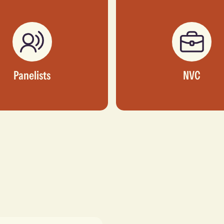
Panelists
NVC