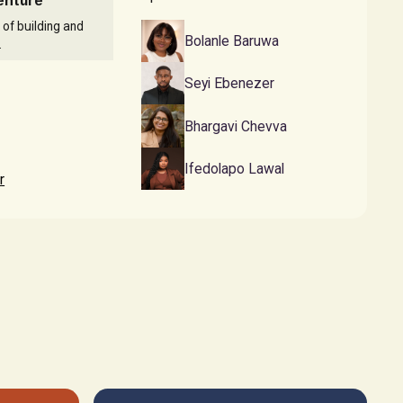
Venture
 of building and
Bolanle Baruwa
.
Seyi Ebenezer
Bhargavi Chevva
Ifedolapo Lawal
r