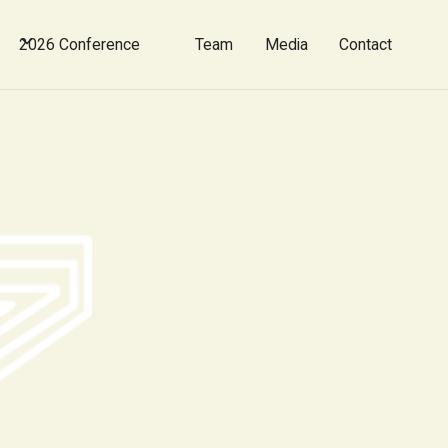
2026 Conference
Team
Media
Contact