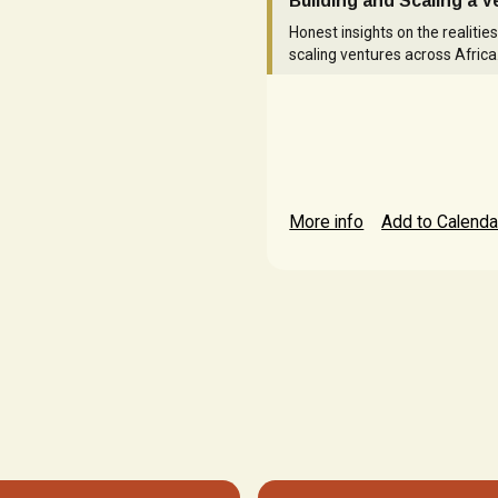
Building and Scaling a 
Honest insights on the realities
scaling ventures across Africa
More info
Add to Calenda