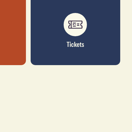
Tickets