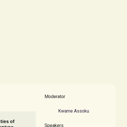
Moderator
Kwame Assoku
ties of
Speakers