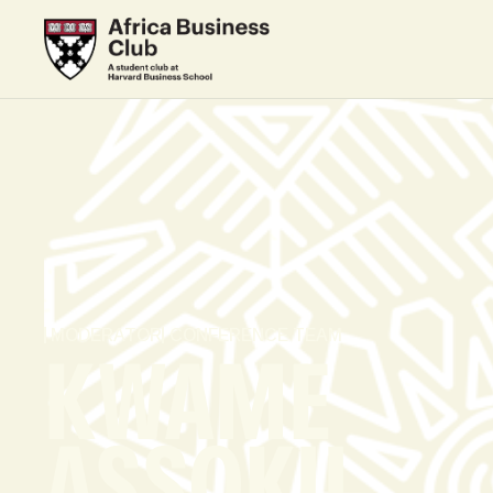
MODERATOR
CONFERENCE TEAM
KWAME
ASSOKU