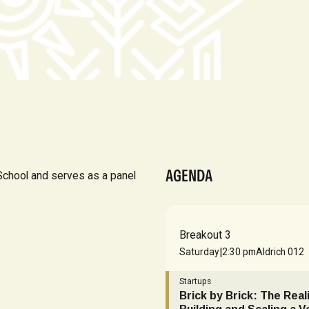
AGENDA
chool and serves as a panel
Breakout 3
|
Saturday
2:30 pm
Aldrich 012
Startups
Brick by Brick: The Reali