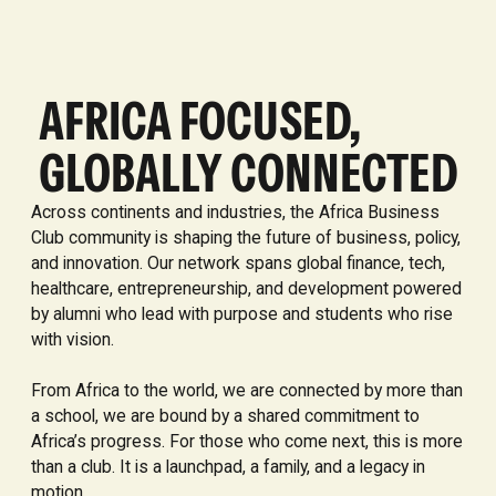
AFRICA FOCUSED,
GLOBALLY CONNECTED
Across continents and industries, the Africa Business
Club community is shaping the future of business, policy,
and innovation. Our network spans global finance, tech,
healthcare, entrepreneurship, and development powered
by alumni who lead with purpose and students who rise
with vision.
From Africa to the world, we are connected by more than
a school, we are bound by a shared commitment to
Africa’s progress. For those who come next, this is more
than a club. It is a launchpad, a family, and a legacy in
motion.