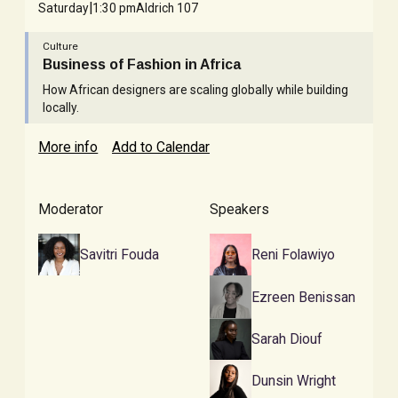
|
Saturday
1:30 pm
Aldrich 107
Culture
Business of Fashion in Africa
How African designers are scaling globally while building
locally.
More info
Add to Calendar
Moderator
Speakers
Savitri Fouda
Reni Folawiyo
Ezreen Benissan
Sarah Diouf
Dunsin Wright