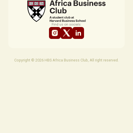
Find us on socials:
Copyright © 2026 HBS Africa Business Club, All right reserved.