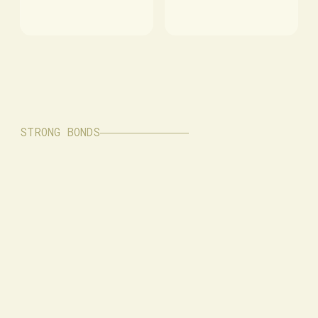
STRONG BONDS