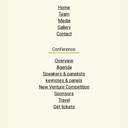
Home
Team
Media
Gallery
Contact
Conference
Overview
Agenda
Speakers & panelists
keynotes & panels
New Venture Competition
Sponsors
Travel
Get tickets