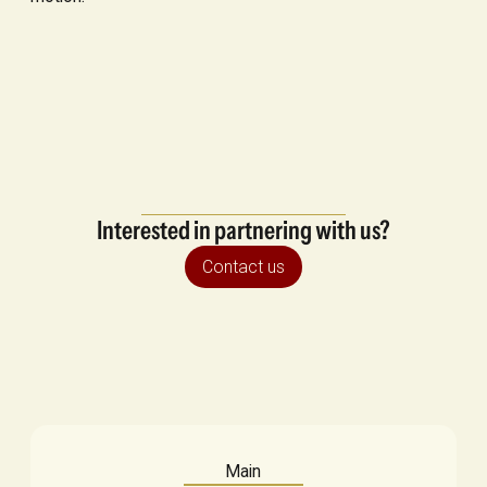
Interested in partnering with us?
Contact us
Main