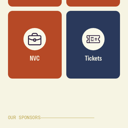
NVC
Tickets
OUR SPONSORS