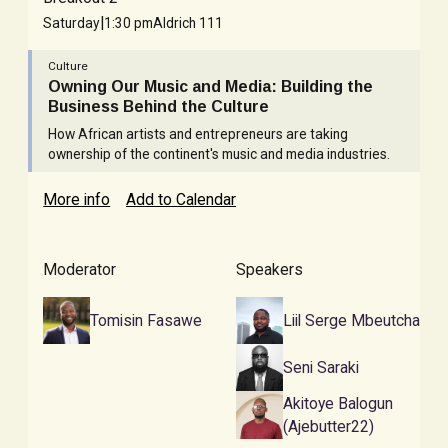
|
Saturday
1:30 pm
Aldrich 111
Culture
Owning Our Music and Media: Building the
Business Behind the Culture
How African artists and entrepreneurs are taking
ownership of the continent's music and media industries.
More info
Add to Calendar
Moderator
Speakers
Tomisin Fasawe
Liil Serge Mbeutcha
Seni Saraki
Akitoye Balogun
(Ajebutter22)