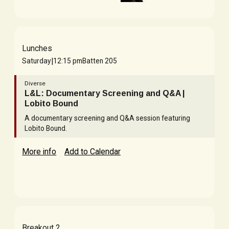
Lunches
|
Saturday
12:15 pm
Batten 205
Diverse
L&L: Documentary Screening and Q&A |
Lobito Bound
A documentary screening and Q&A session featuring
Lobito Bound.
More info
Add to Calendar
Breakout 2