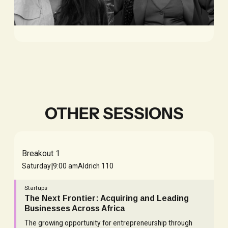
Ifedolapo
Bhargavi
Lawal
Chevva
IMPACT GROWTH,
ADVISOR, BIDRA VC
NUVION
OTHER SESSIONS
Breakout 1
|
Saturday
9:00 am
Aldrich 110
Startups
The Next Frontier: Acquiring and Leading
Businesses Across Africa
The growing opportunity for entrepreneurship through