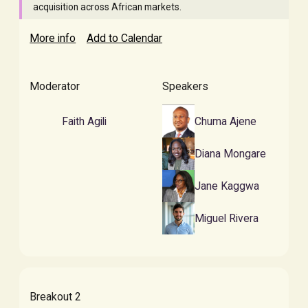
acquisition across African markets.
More info
Add to Calendar
Moderator
Speakers
Faith Agili
Chuma Ajene
Diana Mongare
Jane Kaggwa
Miguel Rivera
Breakout 2