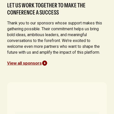
LET US WORK TOGETHER TO MAKE THE
CONFERENCE A SUCCESS
Thank you to our sponsors whose support makes this
gathering possible. Their commitment helps us bring
bold ideas, ambitious leaders, and meaningful
conversations to the forefront. We’re excited to
welcome even more partners who want to shape the
future with us and amplify the impact of this platform.
View all sponsors