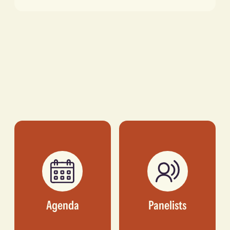
Agenda
Panelists