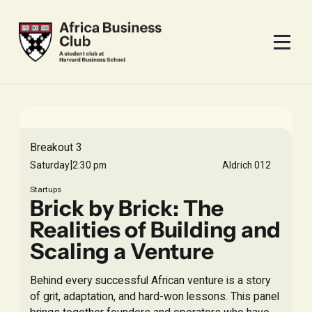
Breakout 3
|
Saturday
2:30 pm
Aldrich 012
Startups
Brick by Brick: The
Realities of Building and
Scaling a Venture
Behind every successful African venture is a story
of grit, adaptation, and hard-won lessons. This panel