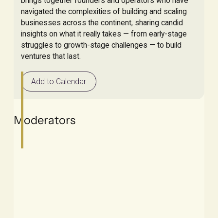
brings together founders and operators who have
navigated the complexities of building and scaling
businesses across the continent, sharing candid
insights on what it really takes — from early-stage
struggles to growth-stage challenges — to build
ventures that last.
Add to Calendar
Moderators