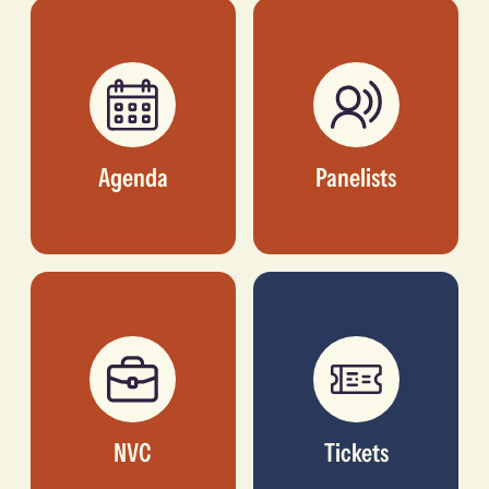
COO, AMPLIFY AFRICA
INC.
Agenda
Panelists
NVC
Tickets