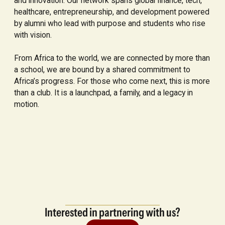
and innovation. Our network spans global finance, tech,
healthcare, entrepreneurship, and development powered
by alumni who lead with purpose and students who rise
with vision.
From Africa to the world, we are connected by more than
a school, we are bound by a shared commitment to
Africa’s progress. For those who come next, this is more
than a club. It is a launchpad, a family, and a legacy in
motion.
Interested in partnering with us?