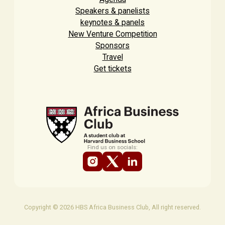
Speakers & panelists
keynotes & panels
New Venture Competition
Sponsors
Travel
Get tickets
Find us on socials:
Copyright © 2026 HBS Africa Business Club, All right reserved.