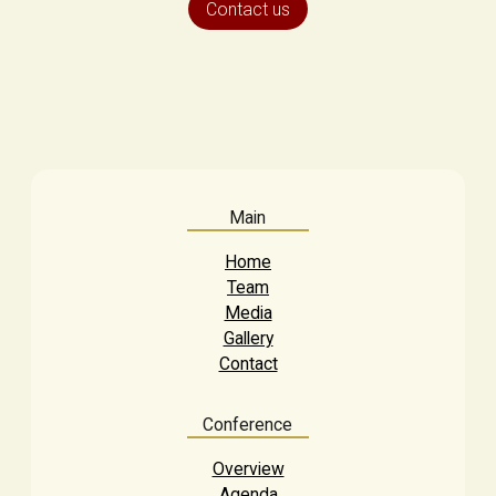
Contact us
Main
Home
Team
Media
Gallery
Contact
Conference
Overview
Agenda