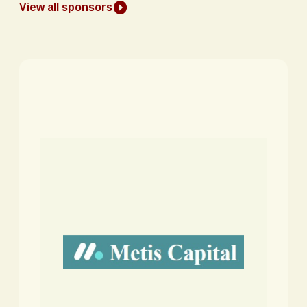
View all sponsors