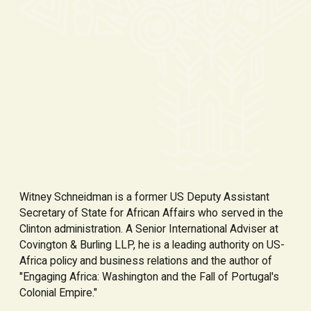
Witney Schneidman is a former US Deputy Assistant
Secretary of State for African Affairs who served in the
Clinton administration. A Senior International Adviser at
Covington & Burling LLP, he is a leading authority on US-
Africa policy and business relations and the author of
"Engaging Africa: Washington and the Fall of Portugal's
Colonial Empire."