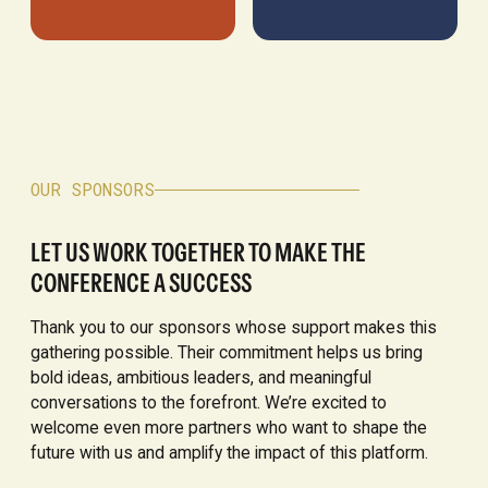
OUR SPONSORS
LET US WORK TOGETHER TO MAKE THE
CONFERENCE A SUCCESS
Thank you to our sponsors whose support makes this
gathering possible. Their commitment helps us bring
bold ideas, ambitious leaders, and meaningful
conversations to the forefront. We’re excited to
welcome even more partners who want to shape the
future with us and amplify the impact of this platform.