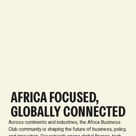
AFRICA FOCUSED,
GLOBALLY CONNECTED
Across continents and industries, the Africa Business
Club community is shaping the future of business, policy,