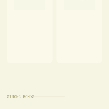
STRONG BONDS