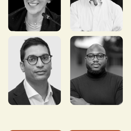
Hala Zaid
Maurizio
Caio
FORMER MINISTER OF
HEALTH, EGYPT
FOUNDER AND
INVESTOR, TLCOM
CAPITAL
Bobby Patel
Timi
Adeyeba
MANAGING DIRECTOR,
CROSSBOUNDARY
CO-FOUNDER AND
REAL ESTATE