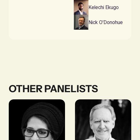
Kelechi Ekugo
Nick O'Donohue
OTHER PANELISTS