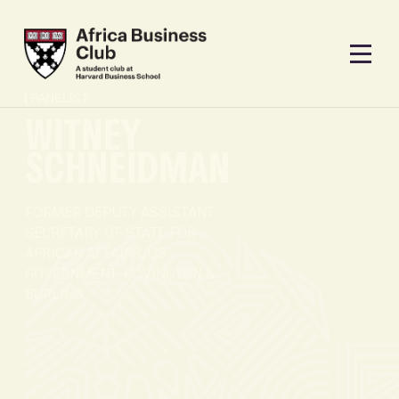
PANELIST
WITNEY
SCHNEIDMAN
FORMER DEPUTY ASSISTANT
SECRETARY OF STATE FOR
AFRICAN AFFAIRS, US
GOVERNMENT; COVINGTON &
BURLING