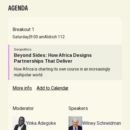
AGENDA
Breakout 1
|
Saturday
9:00 am
Aldrich 112
Geopolitics
Beyond Sides: How Africa Designs
Partnerships That Deliver
How Africa is charting its own course in an increasingly
multipolar world.
More info
Add to Calendar
Moderator
Speakers
Yinka Adegoke
Witney Schneidman