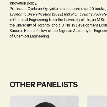
innovation policy.
Professor Oyelaran-Oyeyinka has authored over 20 books, 
Economic Diversification
(2022) and
Rich Country Poor Pe
in Chemical Engineering from the University of Ife, an M.Sc.
the University of Toronto, and a D.Phil. in Development Eco
Sussex. He is a Fellow of the Nigerian Academy of Engine
of Chemical Engineering.
OTHER PANELISTS