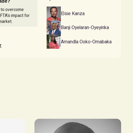
rade?
s to overcome
Elsie Kanza
FTA’s impact for
market.
Banji Oyelaran-Oyeyinka
Amandla Ooko-Omabaka
r