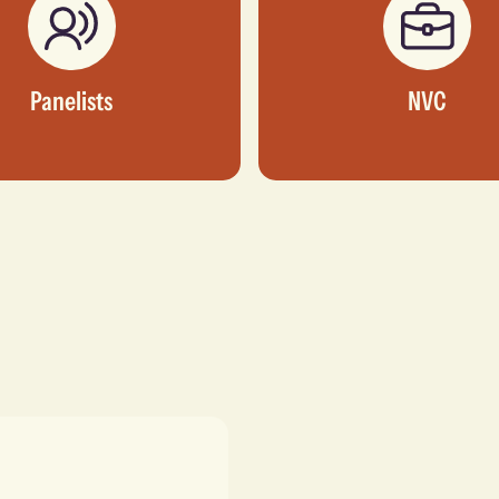
Panelists
NVC