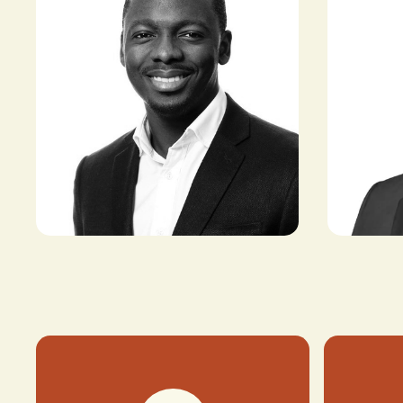
Ayo Sopit
Ayo Olabimtan
CEO & FOUN
DIRECTOR, CLIMATE INNOVATION
COMMODITI
FUND, MICROSOFT