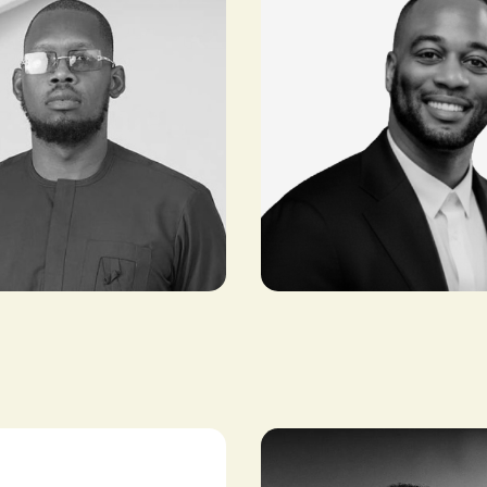
Emmanuel
alogun
Lubanzadio
r22)
AFRICA LEAD, OPENAI
ENTREPRENEUR