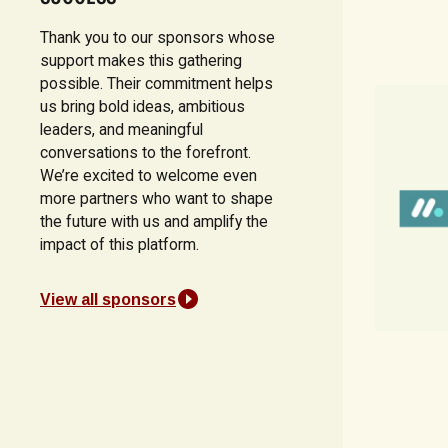
Thank you to our sponsors whose
support makes this gathering
possible. Their commitment helps
us bring bold ideas, ambitious
leaders, and meaningful
conversations to the forefront.
We’re excited to welcome even
more partners who want to shape
the future with us and amplify the
impact of this platform.
View all sponsors