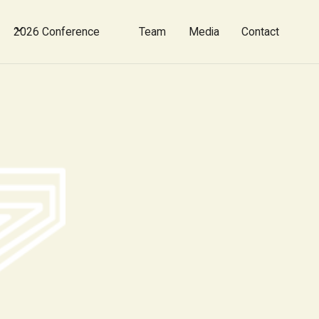
2026 Conference
Team
Media
Contact