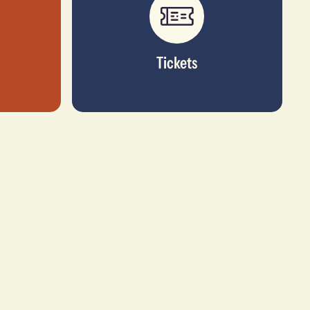
Tickets