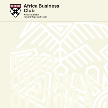
PANELIST
SPEAKER
BANJI
OYELARAN-
OYEYINKA