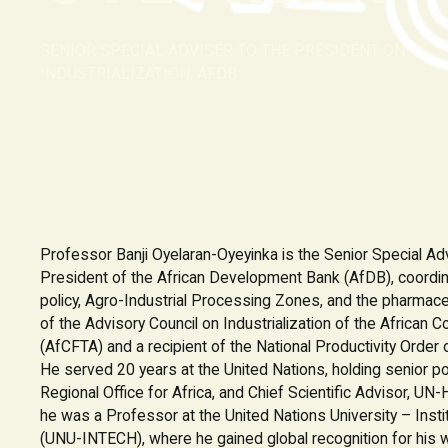
SENIOR SPECIAL ADVISER TO THE PRESIDENT ON
INDUSTRIALIZATION, AFDB
Professor Banji Oyelaran-Oyeyinka is the Senior Special Advi
President of the African Development Bank (AfDB), coordina
policy, Agro-Industrial Processing Zones, and the pharmace
of the Advisory Council on Industrialization of the African 
(AfCFTA) and a recipient of the National Productivity Order o
He served 20 years at the United Nations, holding senior po
Regional Office for Africa, and Chief Scientific Advisor, U
he was a Professor at the United Nations University – Inst
(UNU-INTECH), where he gained global recognition for his wo