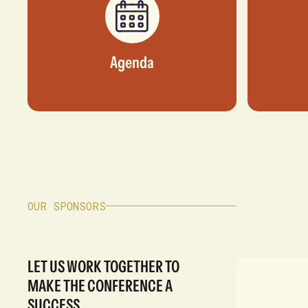
Agenda
OUR SPONSORS
LET US WORK TOGETHER TO
MAKE THE CONFERENCE A
SUCCESS