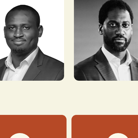
an
Kelechi Ekugo
DER, METALEX
SENIOR COUNTRY DIRECTOR, US-
ES
NIGERIA COUNCIL