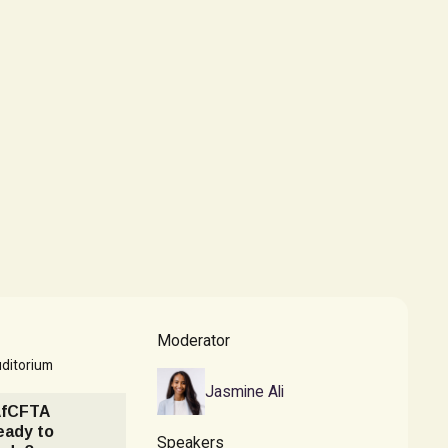
Moderator
ditorium
Jasmine Ali
AfCFTA
eady to
Speakers