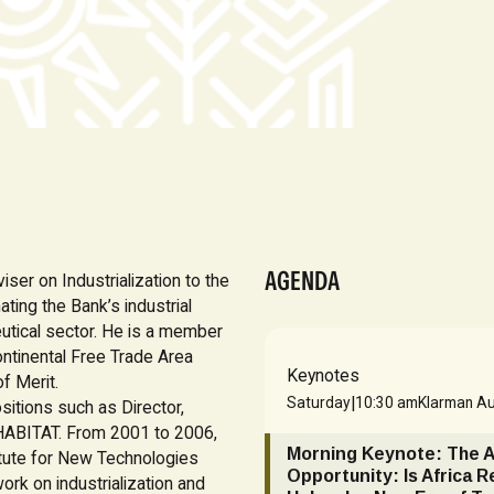
AGENDA
ser on Industrialization to the
ting the Bank’s industrial
utical sector. He is a member
Continental Free Trade Area
Keynotes
f Merit.
|
Saturday
10:30 am
Klarman Au
sitions such as Director,
N-HABITAT. From 2001 to 2006,
Morning Keynote: The 
itute for New Technologies
Opportunity: Is Africa R
rk on industrialization and