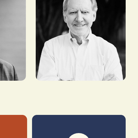
Maurizio Caio
FOUNDER AND INVESTOR,
TLCOM CAPITAL