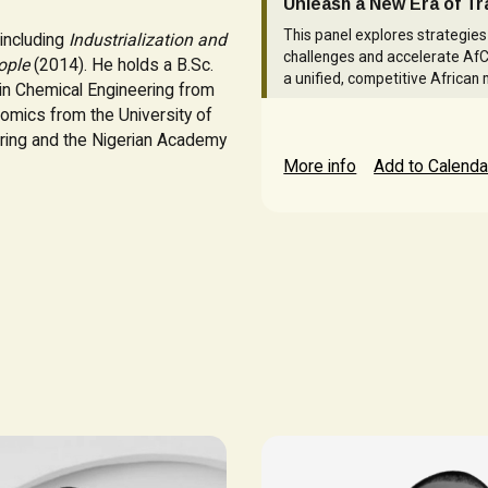
Unleash a New Era of T
This panel explores strategie
including
Industrialization and
challenges and accelerate AfC
ople
(2014). He holds a B.Sc.
a unified, competitive African 
 in Chemical Engineering from
nomics from the University of
ering and the Nigerian Academy
More info
Add to Calenda