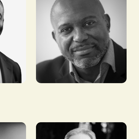
Tony Tiyou
FOUNDER & CEO, RENEWABLES IN
AFRICA (RIA)