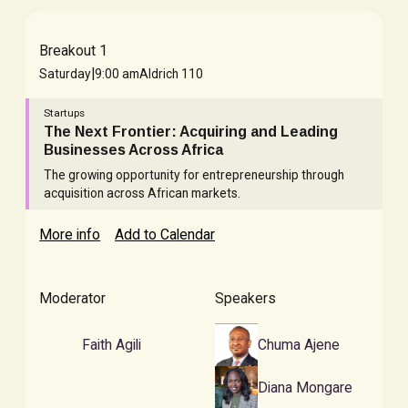
Breakout 1
|
Saturday
9:00 am
Aldrich 110
Startups
The Next Frontier: Acquiring and Leading
Businesses Across Africa
The growing opportunity for entrepreneurship through
acquisition across African markets.
More info
Add to Calendar
Moderator
Speakers
Faith Agili
Chuma Ajene
Diana Mongare