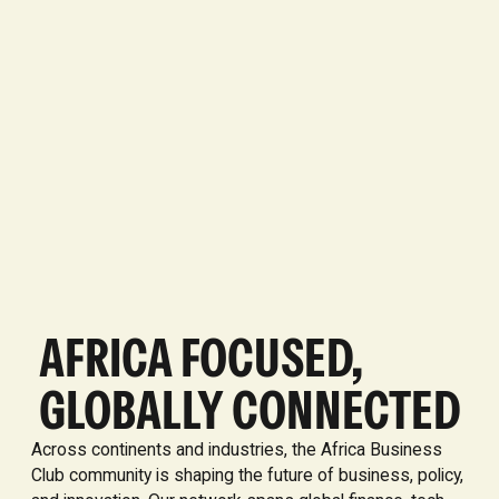
AFRICA FOCUSED,
GLOBALLY CONNECTED
Across continents and industries, the Africa Business
Club community is shaping the future of business, policy,