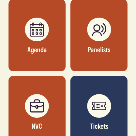
DIRECTOR, ALÁRA
Agenda
Panelists
NVC
Tickets