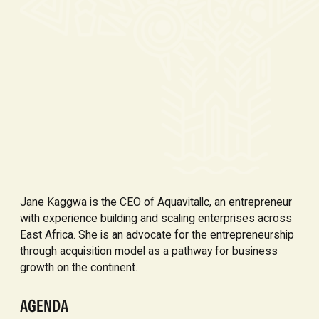
Jane Kaggwa is the CEO of Aquavitallc, an entrepreneur
with experience building and scaling enterprises across
East Africa. She is an advocate for the entrepreneurship
through acquisition model as a pathway for business
growth on the continent.
AGENDA