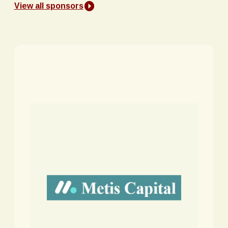
View all sponsors