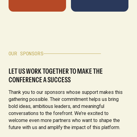
OUR SPONSORS
LET US WORK TOGETHER TO MAKE THE
CONFERENCE A SUCCESS
Thank you to our sponsors whose support makes this
gathering possible. Their commitment helps us bring
bold ideas, ambitious leaders, and meaningful
conversations to the forefront. We’re excited to
welcome even more partners who want to shape the
future with us and amplify the impact of this platform.