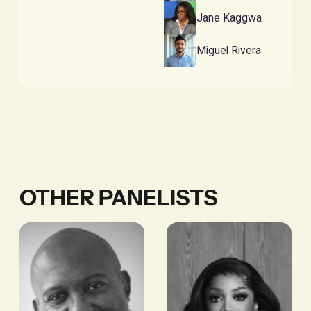
Jane Kaggwa
Miguel Rivera
OTHER PANELISTS