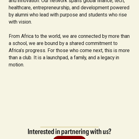
and innovation. Our network spans global finance, tech,
healthcare, entrepreneurship, and development powered
by alumni who lead with purpose and students who rise
with vision.
From Africa to the world, we are connected by more than
a school, we are bound by a shared commitment to
Africa’s progress. For those who come next, this is more
than a club. It is a launchpad, a family, and a legacy in
motion.
Interested in partnering with us?