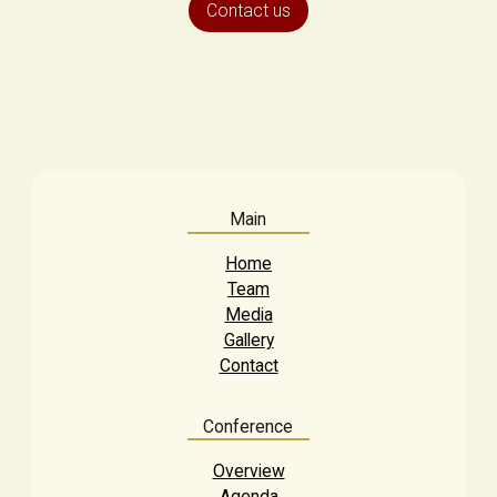
Contact us
Main
Home
Team
Media
Gallery
Contact
Conference
Overview
Agenda