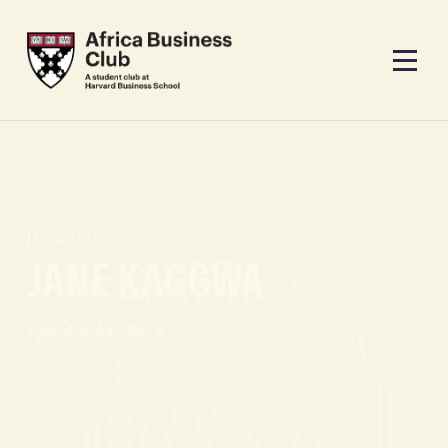
PANELIST
JANE KAGGWA
CEO, AQUAVITALLC