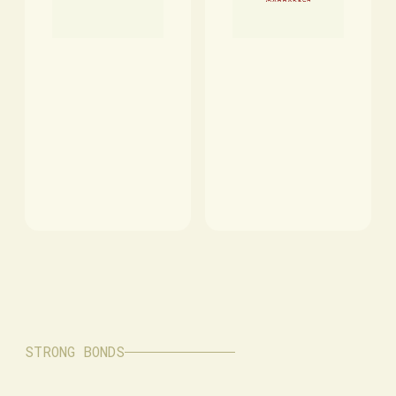
STRONG BONDS