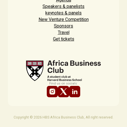
Speakers & panelists
keynotes & panels
New Venture Competition
Sponsors
Travel
Get tickets
Find us on socials:
Copyright © 2026 HBS Africa Business Club, All right reserved.