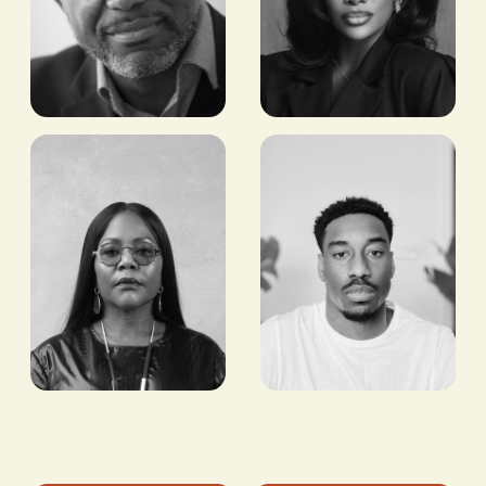
Tony Tiyou
Chioma
Ikokwu
FOUNDER & CEO,
RENEWABLES IN
FOUNDER AND CEO,
AFRICA (RIA)
GOODHAIR LTD.
Jermaine
Reni
Craig
Folawiyo
FOUNDER, KWANDA
FOUNDER AND