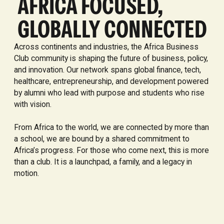
AFRICA FOCUSED,
GLOBALLY CONNECTED
Across continents and industries, the Africa Business
Club community is shaping the future of business, policy,
and innovation. Our network spans global finance, tech,
healthcare, entrepreneurship, and development powered
by alumni who lead with purpose and students who rise
with vision.
From Africa to the world, we are connected by more than
a school, we are bound by a shared commitment to
Africa’s progress. For those who come next, this is more
than a club. It is a launchpad, a family, and a legacy in
motion.