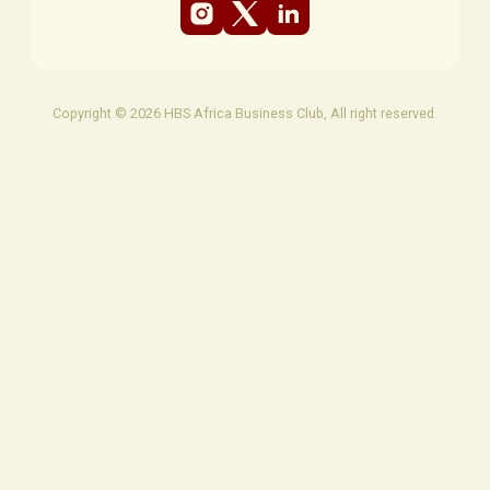
Copyright © 2026 HBS Africa Business Club, All right reserved.