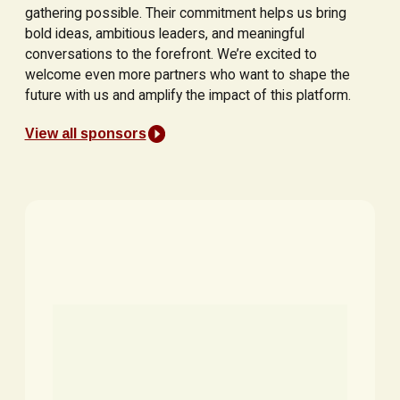
gathering possible. Their commitment helps us bring
bold ideas, ambitious leaders, and meaningful
conversations to the forefront. We’re excited to
welcome even more partners who want to shape the
future with us and amplify the impact of this platform.
View all sponsors