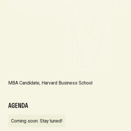
MBA Candidate, Harvard Business School
AGENDA
Coming soon. Stay tuned!