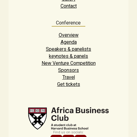
Contact
Conference
Overview
Agenda
Speakers & panelists
keynotes & panels
New Venture Competition
Sponsors
Travel
Get tickets
Find us on socials: