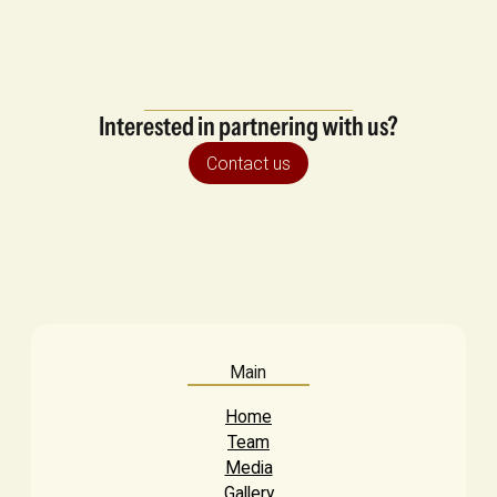
Interested in partnering with us?
Contact us
Main
Home
Team
Media
Gallery