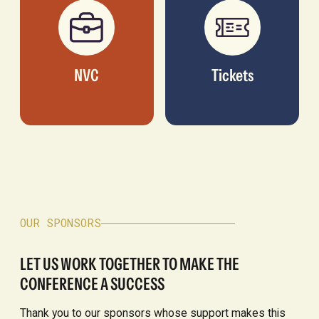
NVC
Tickets
OUR SPONSORS
LET US WORK TOGETHER TO MAKE THE
CONFERENCE A SUCCESS
Thank you to our sponsors whose support makes this