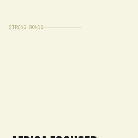
STRONG BONDS