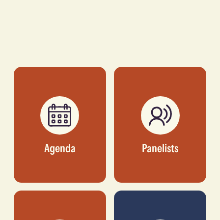
Agenda
Panelists