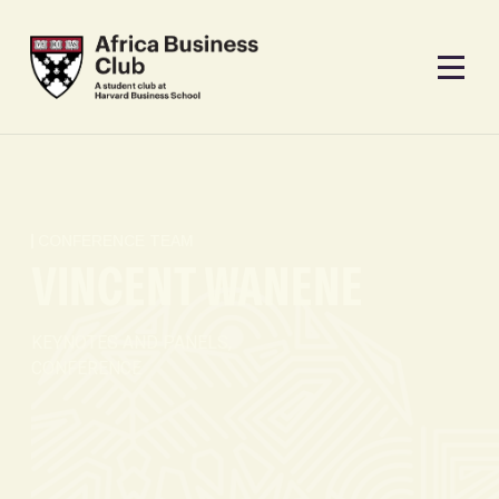
CONFERENCE TEAM
VINCENT WANENE
KEYNOTES AND PANELS,
CONFERENCE