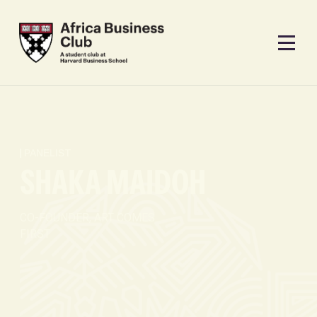
PANELIST
SHAKA MAIDOH
CO-FOUNDER, ART COMES
FIRST