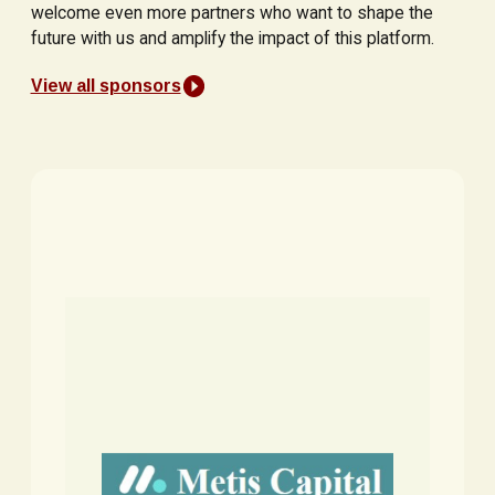
welcome even more partners who want to shape the
future with us and amplify the impact of this platform.
View all sponsors