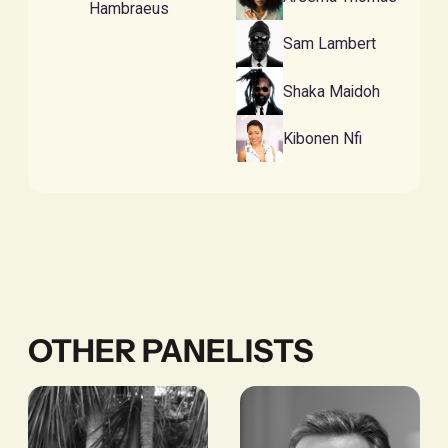
Hambraeus
Sam Lambert
Shaka Maidoh
Kibonen Nfi
OTHER PANELISTS