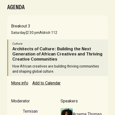
AGENDA
Breakout 3
|
Saturday
2:30 pm
Aldrich 112
Culture
Architects of Culture: Building the Next
Generation of African Creatives and Thriving
Creative Communities
How African creatives are building thriving communities
and shaping global culture.
More info
Add to Calendar
Moderator
Speakers
Temisan
Arsema Thomas