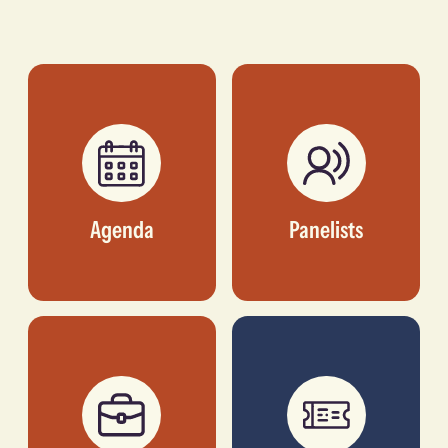
Adebisi
Maurizio
Adebutu
Caio
GROUP PRESIDENT,
FOUNDER AND
R28 HOLDINGS
INVESTOR, TLCOM
CAPITAL
Agenda
Panelists