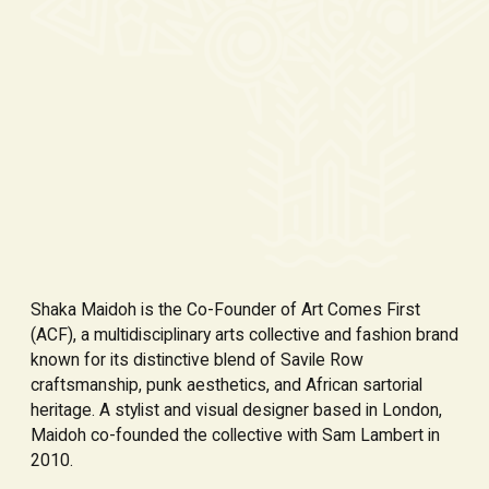
Shaka Maidoh is the Co-Founder of Art Comes First
(ACF), a multidisciplinary arts collective and fashion brand
known for its distinctive blend of Savile Row
craftsmanship, punk aesthetics, and African sartorial
heritage. A stylist and visual designer based in London,
Maidoh co-founded the collective with Sam Lambert in
2010.