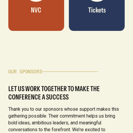
NVC
Tickets
OUR SPONSORS
LET US WORK TOGETHER TO MAKE THE
CONFERENCE A SUCCESS
Thank you to our sponsors whose support makes this
gathering possible. Their commitment helps us bring
bold ideas, ambitious leaders, and meaningful
conversations to the forefront. We’re excited to