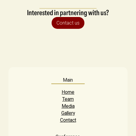
Interested in partnering with us?
Contact us
Main
Home
Team
Media
Gallery
Contact