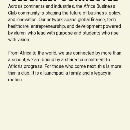
Across continents and industries, the Africa Business
Club community is shaping the future of business, policy,
and innovation. Our network spans global finance, tech,
healthcare, entrepreneurship, and development powered
by alumni who lead with purpose and students who rise
with vision.
From Africa to the world, we are connected by more than
a school, we are bound by a shared commitment to
Africa’s progress. For those who come next, this is more
than a club. It is a launchpad, a family, and a legacy in
motion.