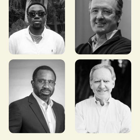
Joseph
Nick
Fahnbulleh
O'Donohue
FORMER NCAA &
FORMER CEO, BRITISH
AFRICAN GAMES
INTERNATIONAL
CHAMPION, 100M AND
INVESTMENT
200M