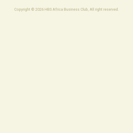
Copyright © 2026 HBS Africa Business Club, All right reserved.