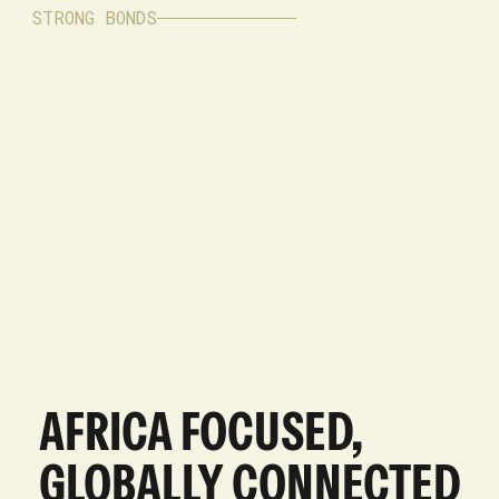
STRONG BONDS
AFRICA FOCUSED,
GLOBALLY CONNECTED