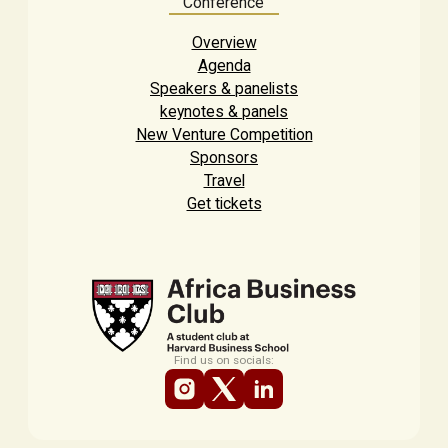
Conference
Overview
Agenda
Speakers & panelists
keynotes & panels
New Venture Competition
Sponsors
Travel
Get tickets
Find us on socials: