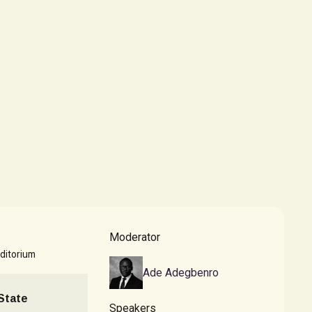
Moderator
ditorium
Ade Adegbenro
 State
Speakers