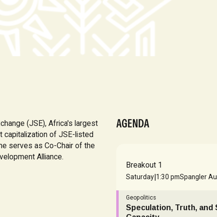
AGENDA
change (JSE), Africa's largest
capitalization of JSE-listed
She serves as Co-Chair of the
velopment Alliance.
Breakout 1
|
Saturday
1:30 pm
Spangler Au
Geopolitics
Speculation, Truth, and