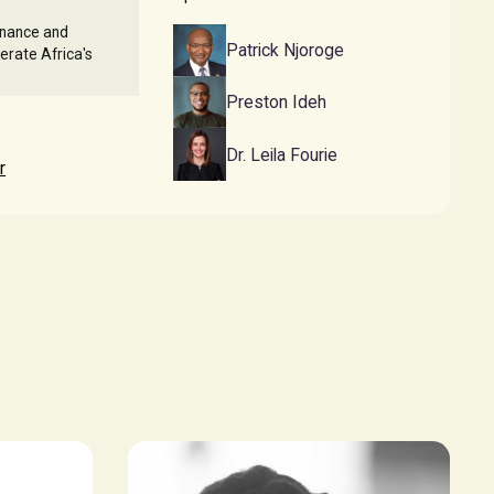
rnance and
Patrick Njoroge
lerate Africa's
Preston Ideh
Dr. Leila Fourie
r