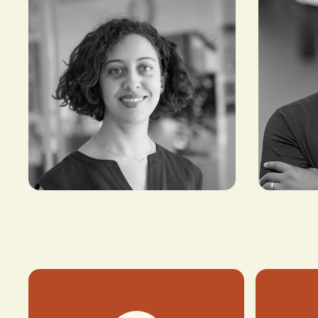
Roukaya El Houda
Timi Ade
PRINCIPAL,
CO-FOUNDER
CROSSBOUNDARY
AMPLIFY AFR
ADVISORY