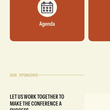
Agenda
OUR SPONSORS
LET US WORK TOGETHER TO
MAKE THE CONFERENCE A