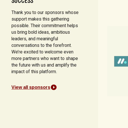
SUCCESS
Thank you to our sponsors whose
support makes this gathering
possible. Their commitment helps
us bring bold ideas, ambitious
leaders, and meaningful
conversations to the forefront.
We’re excited to welcome even
more partners who want to shape
the future with us and amplify the
impact of this platform.
View all sponsors