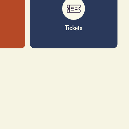
Tickets