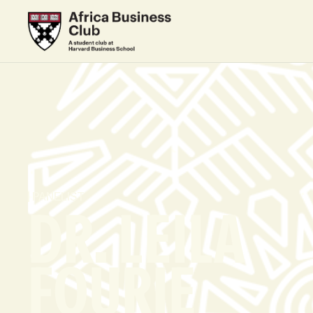
PANELIST
DR. LEILA
FOURIE