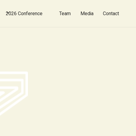
2026 Conference
Team
Media
Contact