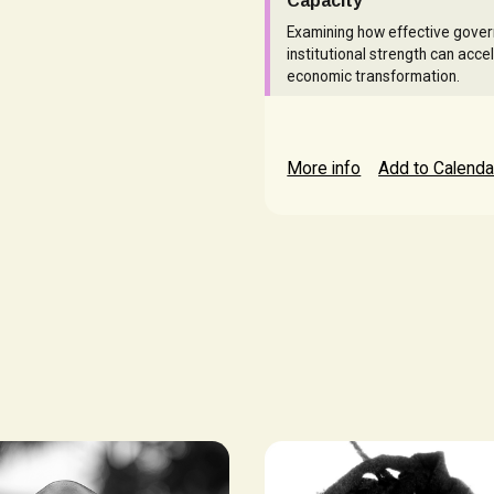
Capacity
Examining how effective gove
institutional strength can acce
economic transformation.
More info
Add to Calenda