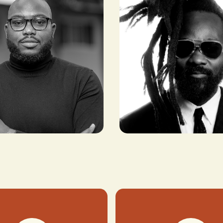
Shaka Maidoh
yeba
CO-FOUNDER, ART
 AND COO,
COMES FIRST
ICA INC.