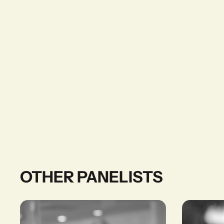
OTHER PANELISTS