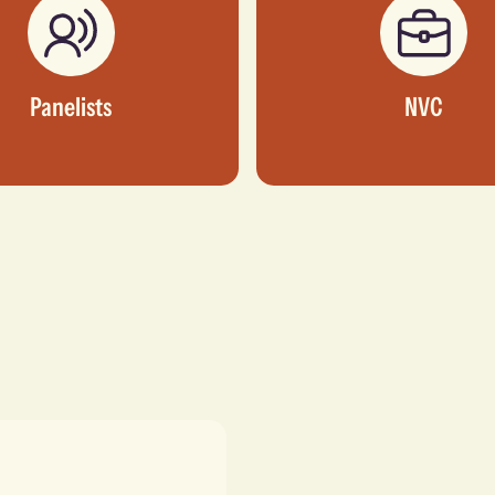
Panelists
NVC