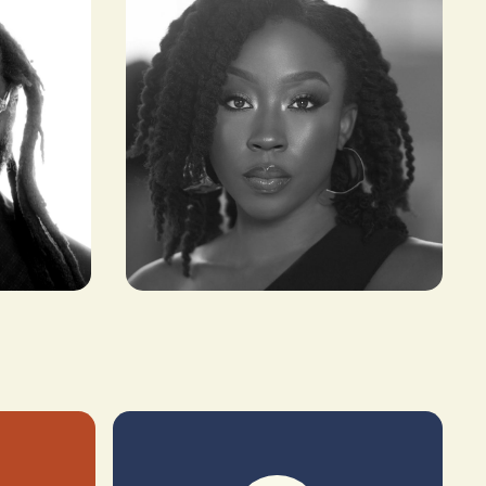
Beverly Naya
ACTRESS, PRODUCER &
FILMMAKER