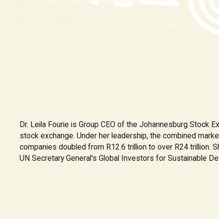
GROUP CEO, JOHANNESBURG STOCK EXCHANGE
(JSE)
Dr. Leila Fourie is Group CEO of the Johannesburg Stock Ex
stock exchange. Under her leadership, the combined market 
companies doubled from R12.6 trillion to over R24 trillion. 
UN Secretary General's Global Investors for Sustainable De