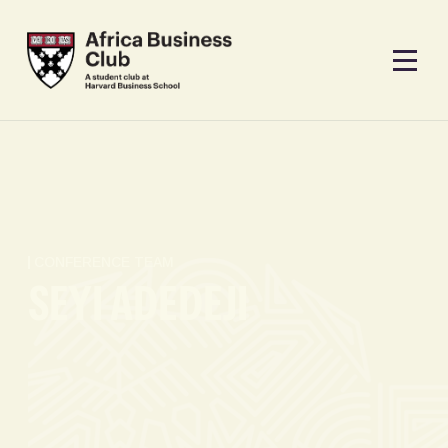
CONFERENCE TEAM
SEYI ADEDEJI