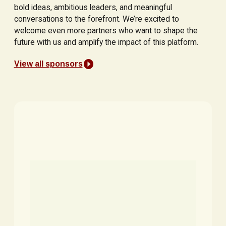
bold ideas, ambitious leaders, and meaningful
conversations to the forefront. We’re excited to
welcome even more partners who want to shape the
future with us and amplify the impact of this platform.
View all sponsors