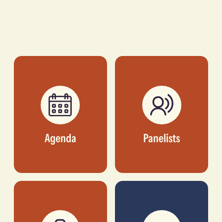
Agenda
Panelists