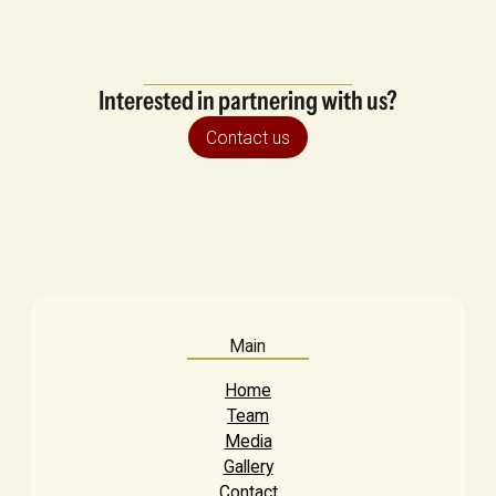
Interested in partnering with us?
Contact us
Main
Home
Team
Media
Gallery
Contact