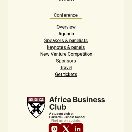
Conference
Overview
Agenda
Speakers & panelists
keynotes & panels
New Venture Competition
Sponsors
Travel
Get tickets
Find us on socials: