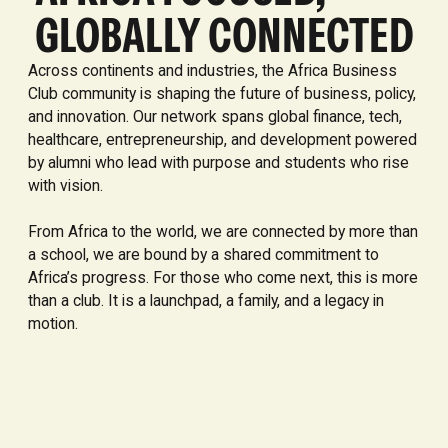
GLOBALLY CONNECTED
Across continents and industries, the Africa Business
Club community is shaping the future of business, policy,
and innovation. Our network spans global finance, tech,
healthcare, entrepreneurship, and development powered
by alumni who lead with purpose and students who rise
with vision.
From Africa to the world, we are connected by more than
a school, we are bound by a shared commitment to
Africa’s progress. For those who come next, this is more
than a club. It is a launchpad, a family, and a legacy in
motion.