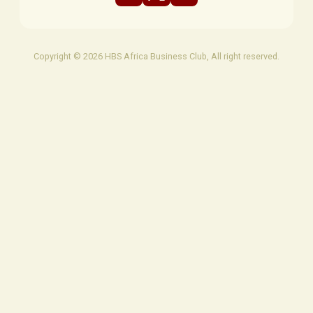
Copyright © 2026 HBS Africa Business Club, All right reserved.