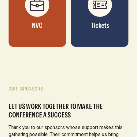
NVC
Tickets
OUR SPONSORS
LET US WORK TOGETHER TO MAKE THE
CONFERENCE A SUCCESS
Thank you to our sponsors whose support makes this
gathering possible. Their commitment helps us bring