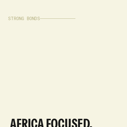
STRONG BONDS
AFRICA FOCUSED,