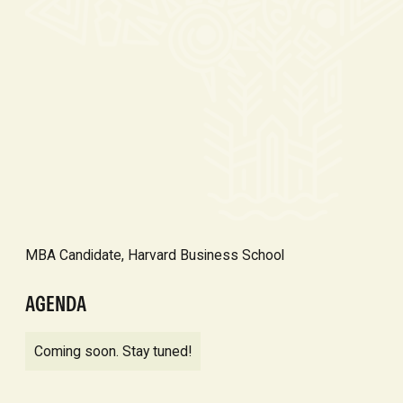
MBA Candidate, Harvard Business School
AGENDA
Coming soon. Stay tuned!