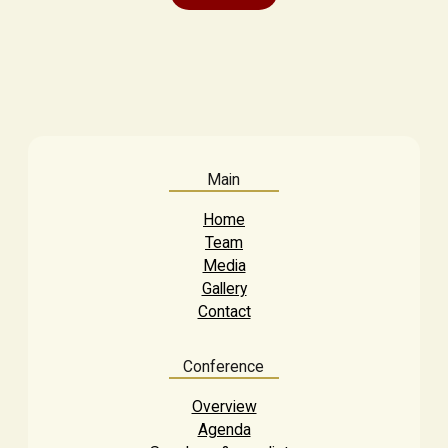
Main
Home
Team
Media
Gallery
Contact
Conference
Overview
Agenda