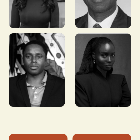
Yasmin
H.E.
Abdi
Tulinabo
Mushingi
FOUNDER AND CEO,
NOHACK
FORMER US
AMBASSADOR TO
SÃO TOMÉ AND
PRÍNCIPE, SENEGAL,
GUINEA-BISSAU,
BURKINA FASO
Claude
Sarah Diouf
Grunitzky
FOUNDER & CREATIVE
DIRECTOR, TONGORO
CEO AND MANAGING
PARTNER, EQUITY