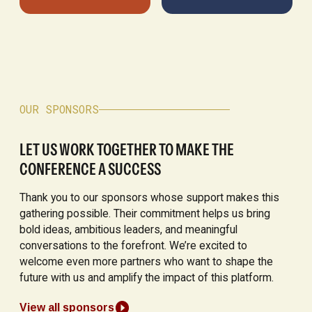
OUR SPONSORS
LET US WORK TOGETHER TO MAKE THE
CONFERENCE A SUCCESS
Thank you to our sponsors whose support makes this
gathering possible. Their commitment helps us bring
bold ideas, ambitious leaders, and meaningful
conversations to the forefront. We’re excited to
welcome even more partners who want to shape the
future with us and amplify the impact of this platform.
View all sponsors