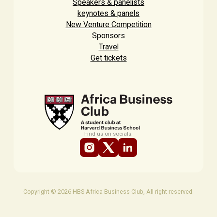
Speakers & panelists
keynotes & panels
New Venture Competition
Sponsors
Travel
Get tickets
Find us on socials:
Copyright © 2026 HBS Africa Business Club, All right reserved.