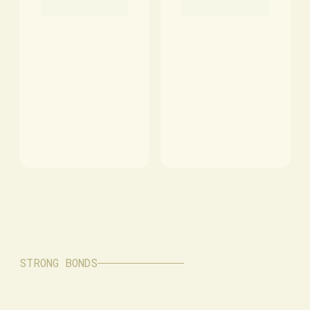
STRONG BONDS