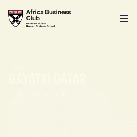
PANELIST
GAYATRI DATAR
FOUNDER AND CEO, EARTH
ENABLE