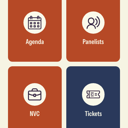
ALLIANCE
Agenda
Panelists
NVC
Tickets