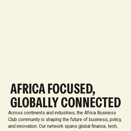
AFRICA FOCUSED,
GLOBALLY CONNECTED
Across continents and industries, the Africa Business
Club community is shaping the future of business, policy,
and innovation. Our network spans global finance, tech,