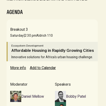
AGENDA
Breakout 3
|
Saturday
2:30 pm
Aldrich 110
Ecosystem Development
Affordable Housing in Rapidly Growing Cities
Innovative solutions for Africa's urban housing challenge.
More info
Add to Calendar
Moderator
Speakers
Daniel Mellow
Bobby Patel