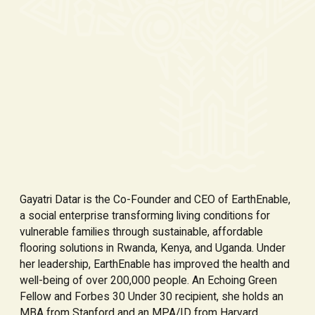
Gayatri Datar is the Co-Founder and CEO of EarthEnable,
a social enterprise transforming living conditions for
vulnerable families through sustainable, affordable
flooring solutions in Rwanda, Kenya, and Uganda. Under
her leadership, EarthEnable has improved the health and
well-being of over 200,000 people. An Echoing Green
Fellow and Forbes 30 Under 30 recipient, she holds an
MBA from Stanford and an MPA/ID from Harvard.