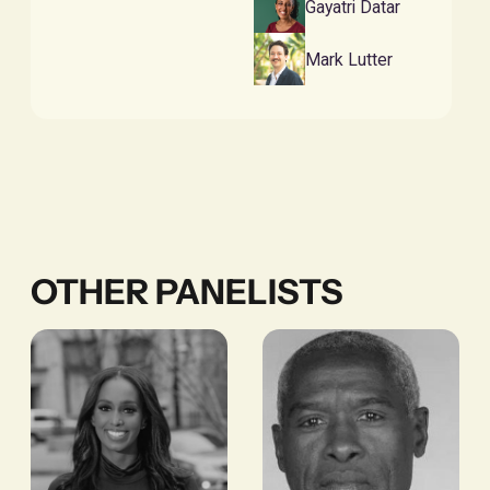
Gayatri Datar
Mark Lutter
OTHER PANELISTS