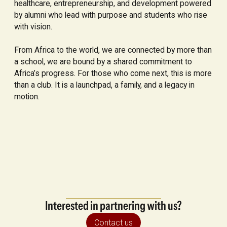
healthcare, entrepreneurship, and development powered
by alumni who lead with purpose and students who rise
with vision.
From Africa to the world, we are connected by more than
a school, we are bound by a shared commitment to
Africa’s progress. For those who come next, this is more
than a club. It is a launchpad, a family, and a legacy in
motion.
Interested in partnering with us?
Contact us