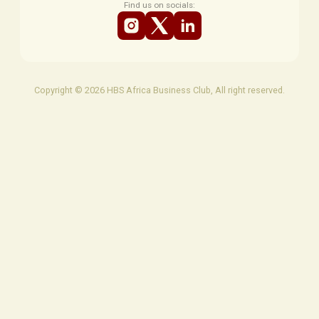
Find us on socials:
Copyright © 2026 HBS Africa Business Club, All right reserved.