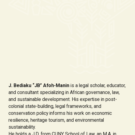
J. Bediaku “JB” Afoh-Manin
is a legal scholar, educator,
and consultant specializing in African governance, law,
and sustainable development. His expertise in post-
colonial state-building, legal frameworks, and
conservation policy informs his work on economic
resilience, heritage tourism, and environmental
sustainability.
He holds a J.D. from CUNY School of Law, an M.A. in