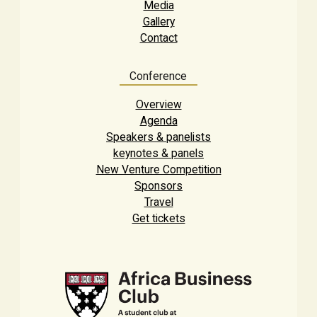
Media
Gallery
Contact
Conference
Overview
Agenda
Speakers & panelists
keynotes & panels
New Venture Competition
Sponsors
Travel
Get tickets