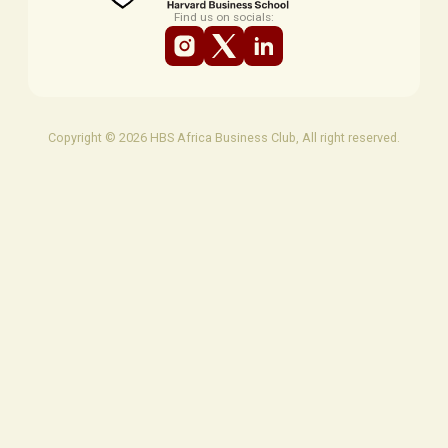
Find us on socials:
Copyright © 2026 HBS Africa Business Club, All right reserved.