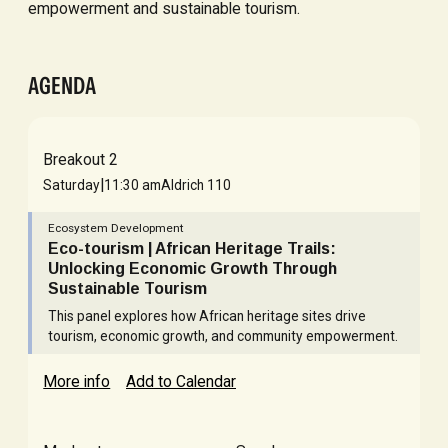
empowerment and sustainable tourism.
AGENDA
Breakout 2
|
Saturday
11:30 am
Aldrich 110
Ecosystem Development
Eco-tourism | African Heritage Trails:
Unlocking Economic Growth Through
Sustainable Tourism
This panel explores how African heritage sites drive
tourism, economic growth, and community empowerment.
More info
Add to Calendar