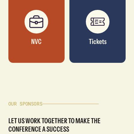
NVC
Tickets
OUR SPONSORS
LET US WORK TOGETHER TO MAKE THE
CONFERENCE A SUCCESS