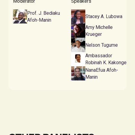
Moderator
Speakers
Prof. J. Bediaku
Stacey A. Lubowa
Afoh-Manin
Amy Michelle
Krueger
Nelson Tugume
Ambassador
Robinah K. Kakonge
NanaEfua Afoh-
Manin