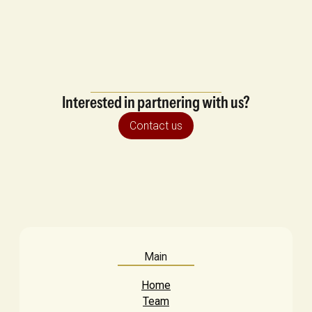
Interested in partnering with us?
Contact us
Main
Home
Team