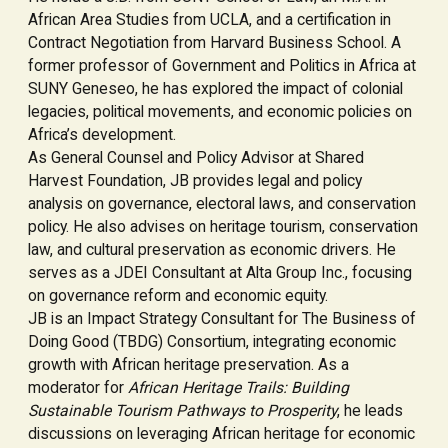
African Area Studies from UCLA, and a certification in
Contract Negotiation from Harvard Business School. A
former professor of Government and Politics in Africa at
SUNY Geneseo, he has explored the impact of colonial
legacies, political movements, and economic policies on
Africa’s development.
As General Counsel and Policy Advisor at Shared
Harvest Foundation, JB provides legal and policy
analysis on governance, electoral laws, and conservation
policy. He also advises on heritage tourism, conservation
law, and cultural preservation as economic drivers. He
serves as a JDEI Consultant at Alta Group Inc., focusing
on governance reform and economic equity.
JB is an Impact Strategy Consultant for The Business of
Doing Good (TBDG) Consortium, integrating economic
growth with African heritage preservation. As a
moderator for
African Heritage Trails: Building
Sustainable Tourism Pathways to Prosperity
, he leads
discussions on leveraging African heritage for economic