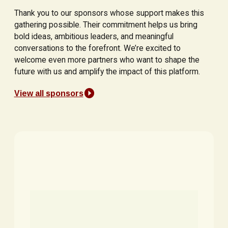
Thank you to our sponsors whose support makes this
gathering possible. Their commitment helps us bring
bold ideas, ambitious leaders, and meaningful
conversations to the forefront. We’re excited to
welcome even more partners who want to shape the
future with us and amplify the impact of this platform.
View all sponsors