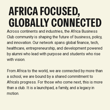
AFRICA FOCUSED,
GLOBALLY CONNECTED
Across continents and industries, the Africa Business
Club community is shaping the future of business, policy,
and innovation. Our network spans global finance, tech,
healthcare, entrepreneurship, and development powered
by alumni who lead with purpose and students who rise
with vision.
From Africa to the world, we are connected by more than
a school, we are bound by a shared commitment to
Africa’s progress. For those who come next, this is more
than a club. It is a launchpad, a family, and a legacy in
motion.