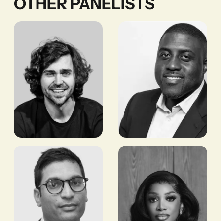
OTHER PANELISTS
Chris
Yinka
Maurice
Adegoke
CEO,
EDITOR, SEMAFOR
YELLOWCARD