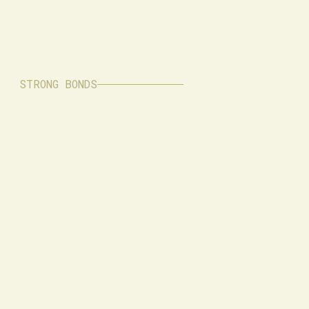
STRONG BONDS