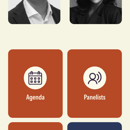
Bobby Patel
Chioma
Ikokwu
MANAGING DIRECTOR,
CROSSBOUNDARY
FOUNDER AND CEO,
REAL ESTATE
GOODHAIR LTD.
Agenda
Panelists