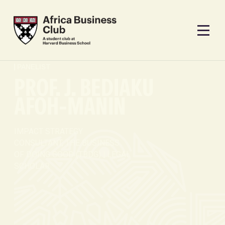
PANELIST
PROF. J. BEDIAKU
AFOH-MANIN
IMPACT STRATEGY
CONSULTANT, THE BUSINESS
OF DOING GOOD (TBDG) | LEGAL
SCHOLAR