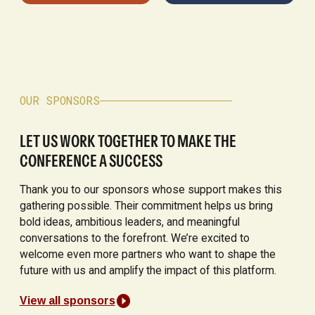
OUR SPONSORS
LET US WORK TOGETHER TO MAKE THE
CONFERENCE A SUCCESS
Thank you to our sponsors whose support makes this
gathering possible. Their commitment helps us bring
bold ideas, ambitious leaders, and meaningful
conversations to the forefront. We’re excited to
welcome even more partners who want to shape the
future with us and amplify the impact of this platform.
View all sponsors