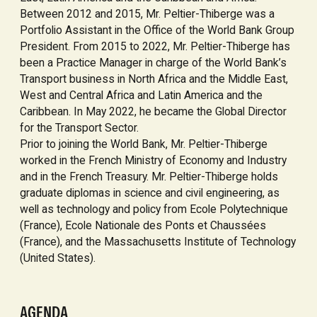
Between 2012 and 2015, Mr. Peltier-Thiberge was a
Portfolio Assistant in the Office of the World Bank Group
President. From 2015 to 2022, Mr. Peltier-Thiberge has
been a Practice Manager in charge of the World Bank’s
Transport business in North Africa and the Middle East,
West and Central Africa and Latin America and the
Caribbean. In May 2022, he became the Global Director
for the Transport Sector.
Prior to joining the World Bank, Mr. Peltier-Thiberge
worked in the French Ministry of Economy and Industry
and in the French Treasury. Mr. Peltier-Thiberge holds
graduate diplomas in science and civil engineering, as
well as technology and policy from Ecole Polytechnique
(France), Ecole Nationale des Ponts et Chaussées
(France), and the Massachusetts Institute of Technology
(United States).
AGENDA