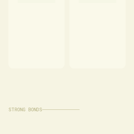
STRONG BONDS