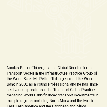
Nicolas Peltier-Thiberge is the Global Director for the
Transport Sector in the Infrastructure Practice Group of
the World Bank. Mr. Peltier-Thiberge joined the World
Bank in 2002 as a Young Professional and he has since
held various positions in the Transport Global Practice,
managing World Bank-financed transport investments in
multiple regions, including North Africa and the Middle
East, Latin America and the Caribbean and Africa.