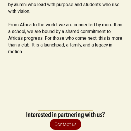
by alumni who lead with purpose and students who rise
with vision.
From Africa to the world, we are connected by more than
a school, we are bound by a shared commitment to
Africa’s progress. For those who come next, this is more
than a club. It is a launchpad, a family, and a legacy in
motion.
Interested in partnering with us?
Contact us