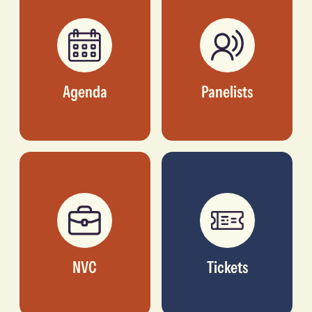
Agenda
Panelists
NVC
Tickets