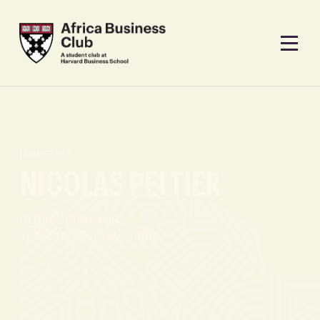
PANELIST
NICOLAS PELTIER
GLOBAL DIRECTOR,
TRANSPORT, WORLD BANK