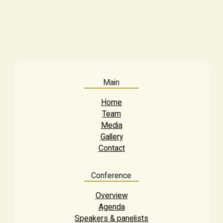
Main
Home
Team
Media
Gallery
Contact
Conference
Overview
Agenda
Speakers & panelists