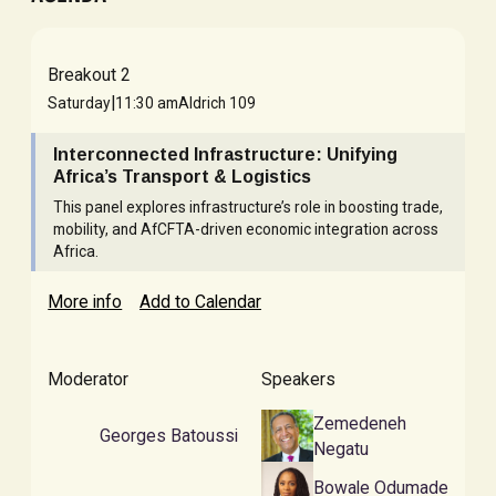
Breakout 2
|
Saturday
11:30 am
Aldrich 109
Interconnected Infrastructure: Unifying
Africa’s Transport & Logistics
This panel explores infrastructure’s role in boosting trade,
mobility, and AfCFTA-driven economic integration across
Africa.
More info
Add to Calendar
Moderator
Speakers
Zemedeneh
Georges Batoussi
Negatu
Bowale Odumade