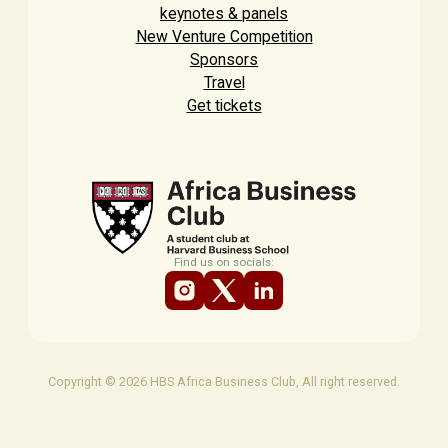
keynotes & panels
New Venture Competition
Sponsors
Travel
Get tickets
Find us on socials:
Copyright © 2026 HBS Africa Business Club, All right reserved.