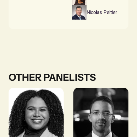
Nicolas Peltier
OTHER PANELISTS