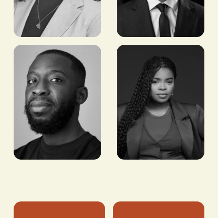
Leya Elias
Dr
Mohamed
MANAGER, CAPITAL
PROGRAMS, ECHOING
Rdali
GREEN
DEPUTY CEO, LA
MAMOUNIA
MARRAKECH
Ifedolapo
Aaron
Lawal
Owusu
IMPACT GROWTH,
BITCOIN/STABLECOIN
NUVION
PAYMENTS LEAD,
BLOCK