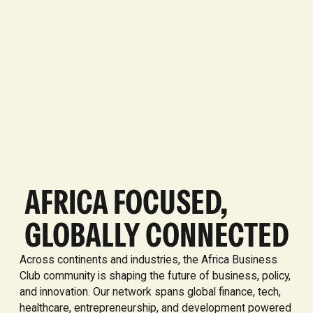
AFRICA FOCUSED,
GLOBALLY CONNECTED
Across continents and industries, the Africa Business
Club community is shaping the future of business, policy,
and innovation. Our network spans global finance, tech,
healthcare, entrepreneurship, and development powered