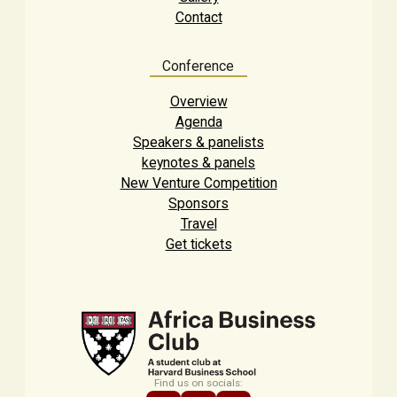
Contact
Conference
Overview
Agenda
Speakers & panelists
keynotes & panels
New Venture Competition
Sponsors
Travel
Get tickets
Find us on socials: