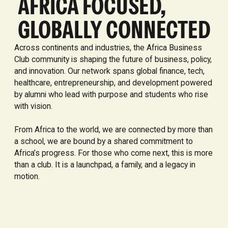
AFRICA FOCUSED,
GLOBALLY CONNECTED
Across continents and industries, the Africa Business
Club community is shaping the future of business, policy,
and innovation. Our network spans global finance, tech,
healthcare, entrepreneurship, and development powered
by alumni who lead with purpose and students who rise
with vision.
From Africa to the world, we are connected by more than
a school, we are bound by a shared commitment to
Africa’s progress. For those who come next, this is more
than a club. It is a launchpad, a family, and a legacy in
motion.