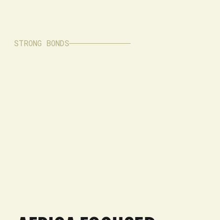
STRONG BONDS