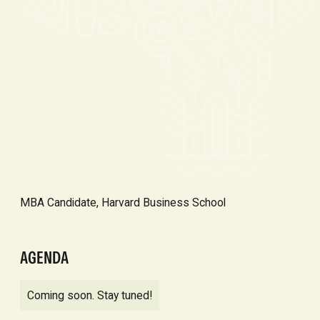
MBA Candidate, Harvard Business School
AGENDA
Coming soon. Stay tuned!