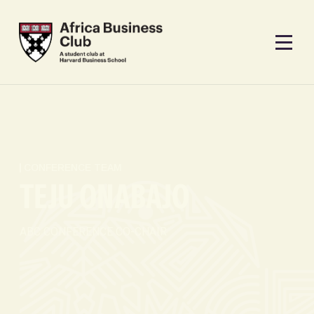
CONFERENCE TEAM
TEJU ONABAJO
ABC CONFERENCE CO-CHAIR