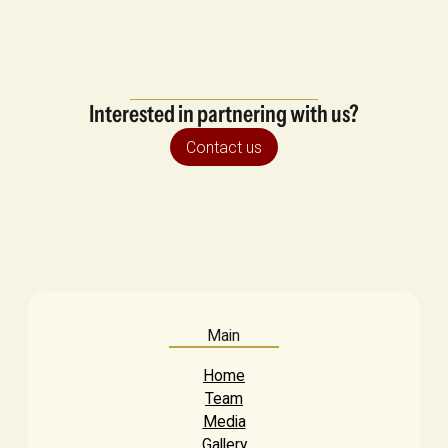
Interested in partnering with us?
Contact us
Main
Home
Team
Media
Gallery