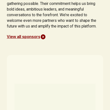
gathering possible. Their commitment helps us bring
bold ideas, ambitious leaders, and meaningful
conversations to the forefront. We’re excited to
welcome even more partners who want to shape the
future with us and amplify the impact of this platform.
View all sponsors