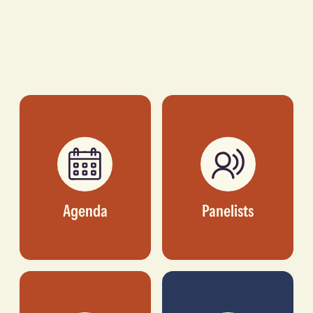
Agenda
Panelists