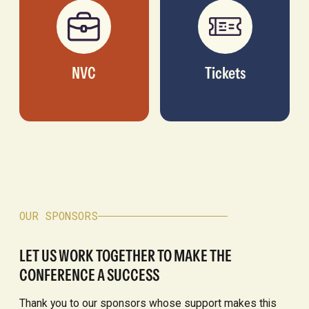
NVC
Tickets
OUR SPONSORS
LET US WORK TOGETHER TO MAKE THE
CONFERENCE A SUCCESS
Thank you to our sponsors whose support makes this