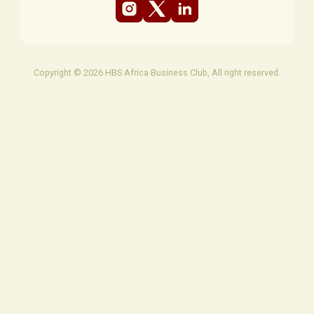
Copyright © 2026 HBS Africa Business Club, All right reserved.