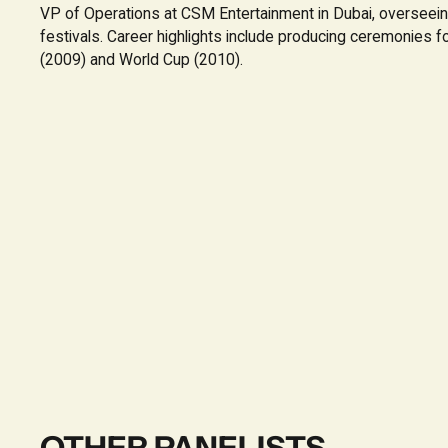
VP of Operations at CSM Entertainment in Dubai, overseei
festivals. Career highlights include producing ceremonies 
(2009) and World Cup (2010).
OTHER PANELISTS