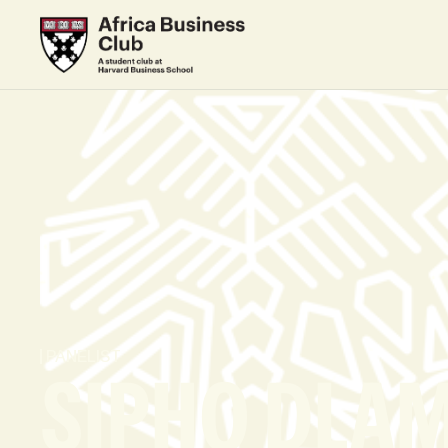
PANELIST
SIPHO DLAM