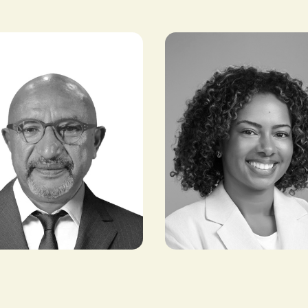
elete
Patricia Branch
CHAIRMAN,
VP & HEAD OF BUSINESS
SORTS
STRATEGY, AFRICA, NBA