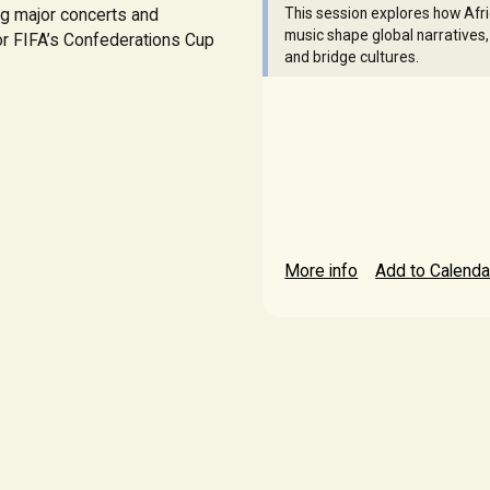
ng major concerts and
This session explores how Afr
music shape global narratives,
for FIFA’s Confederations Cup
and bridge cultures.
More info
Add to Calenda