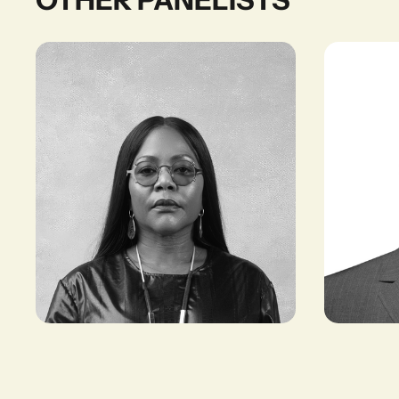
Reni Folawiyo
Tadiwos B
FOUNDER AND
FOUNDER & 
DIRECTOR, ALÁRA
KURIFTU RE