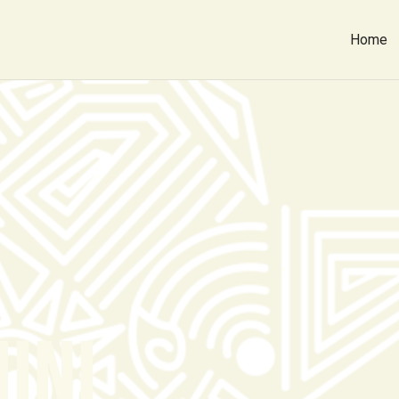
Home
INI