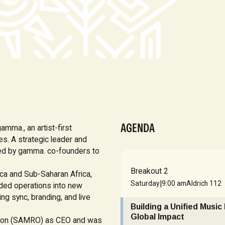
AGENDA
amma., an artist-first
es. A strategic leader and
ked by gamma. co-founders to
Breakout 2
ica and Sub-Saharan Africa,
|
Saturday
9:00 am
Aldrich 112
nded operations into new
ing sync, branding, and live
Building a Unified Music
Global Impact
ation (SAMRO) as CEO and was