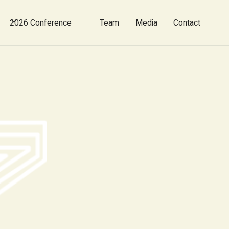
2026 Conference
Team
Media
Contact