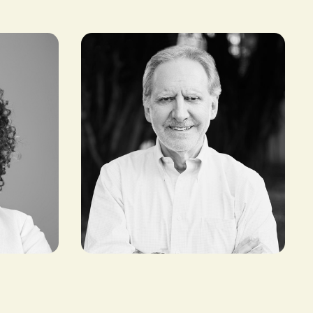
Maurizio Caio
FOUNDER AND INVESTOR,
TLCOM CAPITAL