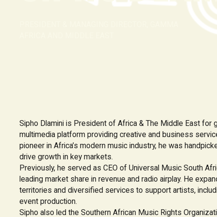
PRESIDENT & MANAGING DIRECTOR, GAMMA
AFRICA AND MIDDLE EAST
Sipho Dlamini is President of Africa & The Middle East for g
multimedia platform providing creative and business servic
pioneer in Africa’s modern music industry, he was handpic
drive growth in key markets.
Previously, he served as CEO of Universal Music South Afr
leading market share in revenue and radio airplay. He expa
territories and diversified services to support artists, includ
event production.
Sipho also led the Southern African Music Rights Organiz