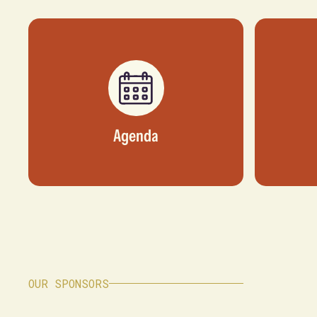
Agenda
OUR SPONSORS