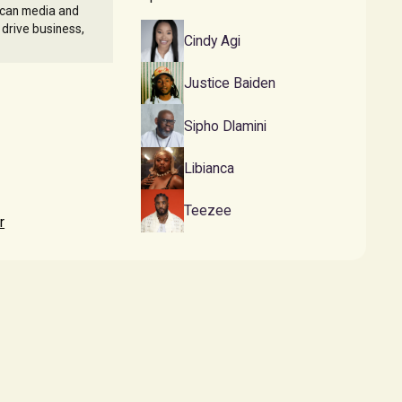
ican media and
 drive business,
Cindy Agi
Justice Baiden
Sipho Dlamini
Libianca
Teezee
r