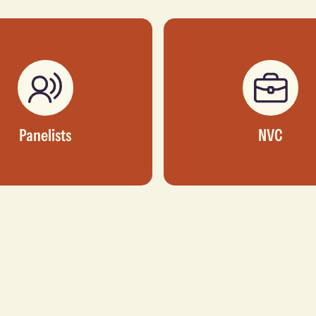
Panelists
NVC