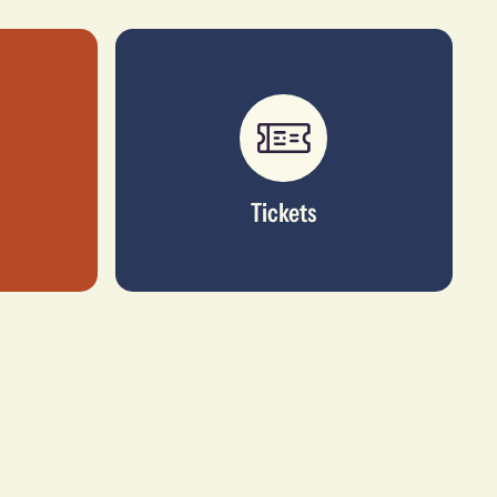
Tickets