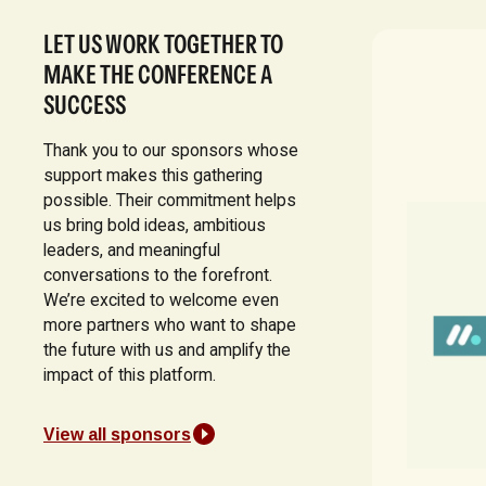
LET US WORK TOGETHER TO
MAKE THE CONFERENCE A
SUCCESS
Thank you to our sponsors whose
support makes this gathering
possible. Their commitment helps
us bring bold ideas, ambitious
leaders, and meaningful
conversations to the forefront.
We’re excited to welcome even
more partners who want to shape
the future with us and amplify the
impact of this platform.
View all sponsors