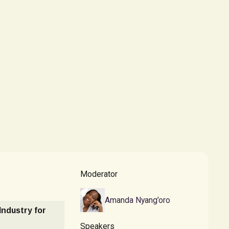
Moderator
Amanda Nyang’oro
 Industry for
Speakers