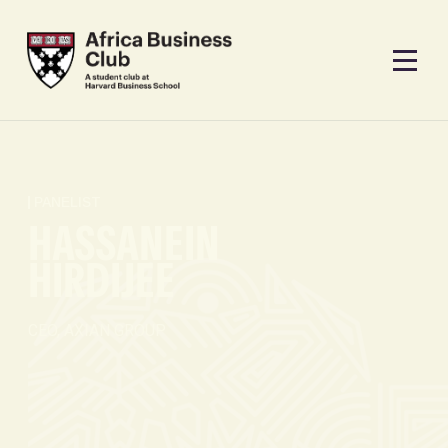
PANELIST
HASSANEIN
HIRDIJEE
CEO, AXIAN GROUP