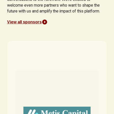
welcome even more partners who want to shape the
future with us and amplify the impact of this platform.
View all sponsors