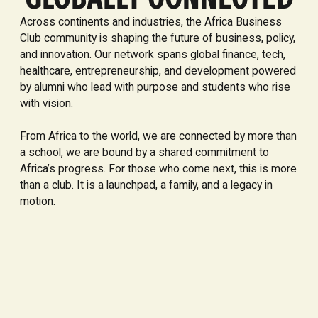
Across continents and industries, the Africa Business
Club community is shaping the future of business, policy,
and innovation. Our network spans global finance, tech,
healthcare, entrepreneurship, and development powered
by alumni who lead with purpose and students who rise
with vision.
From Africa to the world, we are connected by more than
a school, we are bound by a shared commitment to
Africa’s progress. For those who come next, this is more
than a club. It is a launchpad, a family, and a legacy in
motion.