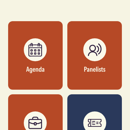
Seyi
Olu Oyinsan
Ebenezer
MANAGING PARTNER,
OUI CAPITAL
FOUNDER & CEO,
PAYAZA
Agenda
Panelists