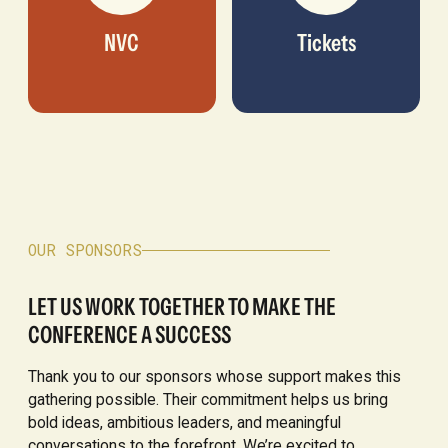
NVC
Tickets
OUR SPONSORS
LET US WORK TOGETHER TO MAKE THE
CONFERENCE A SUCCESS
Thank you to our sponsors whose support makes this
gathering possible. Their commitment helps us bring
bold ideas, ambitious leaders, and meaningful
conversations to the forefront. We’re excited to