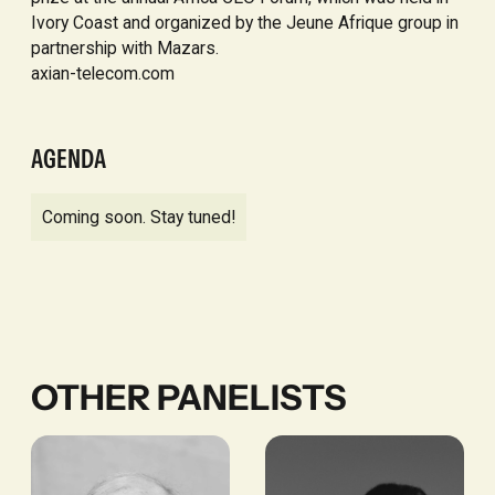
Ivory Coast and organized by the Jeune Afrique group in
partnership with Mazars.
axian-telecom.com
AGENDA
Coming soon. Stay tuned!
OTHER PANELISTS