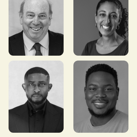
Witney
Gayatri
Schneidman
Datar
FORMER DEPUTY
FOUNDER AND CEO,
ASSISTANT
EARTH ENABLE
SECRETARY OF STATE
FOR AFRICAN AFFAIRS,
US GOVERNMENT;
COVINGTON & BURLING