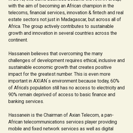
with the aim of becoming an African champion in the
telecoms, financial services, innovation & fintech and real
estate sectors not just in Madagascar, but across all of
Africa. The group actively contributes to sustainable
growth and innovation in several countries across the
continent.
Hassanein believes that overcoming the many
challenges of development requires ethical, inclusive and
sustainable economic growth that creates positive
impact for the greatest number. This is even more
important in AXIAN ́s environment because today, 60%
of Africa's population still has no access to electricity and
90% remain deprived of access to basic finance and
banking services.
Hassanein is the Chairman of Axian Telecom, a pan-
African telecommunications services player providing
mobile and fixed network services as well as digital