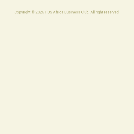
Copyright © 2026 HBS Africa Business Club, All right reserved.