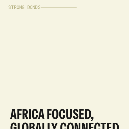
STRONG BONDS
AFRICA FOCUSED,
GLOBALLY CONNECTED