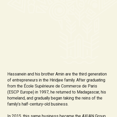
Hassanein and his brother Amin are the third generation
of entrepreneurs in the Hiridjee family. After graduating
from the École Supérieure de Commerce de Paris
(ESCP Europe) in 1997, he returned to Madagascar, his
homeland, and gradually began taking the reins of the
family’s half-century-old business.
In 2015, this same business became the AXIAN Group,