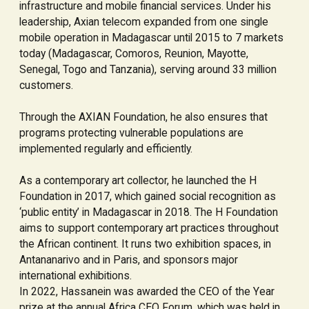
infrastructure and mobile financial services. Under his
leadership, Axian telecom expanded from one single
mobile operation in Madagascar until 2015 to 7 markets
today (Madagascar, Comoros, Reunion, Mayotte,
Senegal, Togo and Tanzania), serving around 33 million
customers.
Through the AXIAN Foundation, he also ensures that
programs protecting vulnerable populations are
implemented regularly and efficiently.
As a contemporary art collector, he launched the H
Foundation in 2017, which gained social recognition as
‘public entity’ in Madagascar in 2018. The H Foundation
aims to support contemporary art practices throughout
the African continent. It runs two exhibition spaces, in
Antananarivo and in Paris, and sponsors major
international exhibitions.
In 2022, Hassanein was awarded the CEO of the Year
prize at the annual Africa CEO Forum, which was held in