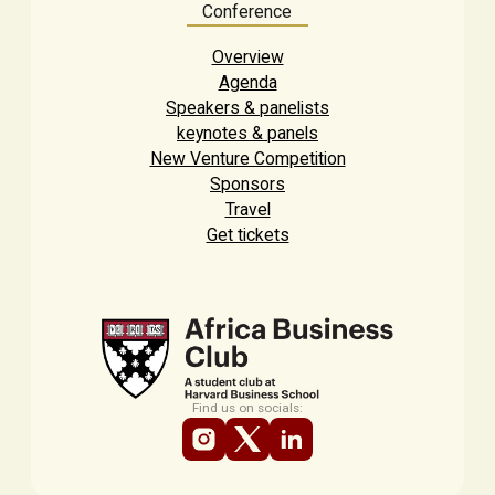
Conference
Overview
Agenda
Speakers & panelists
keynotes & panels
New Venture Competition
Sponsors
Travel
Get tickets
Find us on socials: