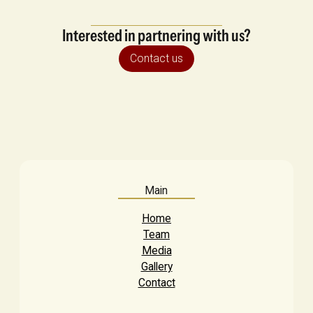
Interested in partnering with us?
Contact us
Main
Home
Team
Media
Gallery
Contact