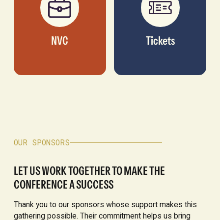
NVC
Tickets
OUR SPONSORS
LET US WORK TOGETHER TO MAKE THE
CONFERENCE A SUCCESS
Thank you to our sponsors whose support makes this
gathering possible. Their commitment helps us bring