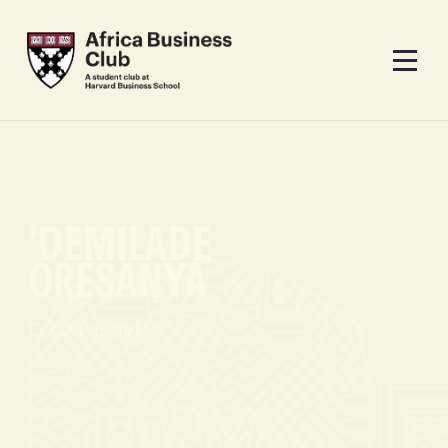
'DEMILADE
ORESANYA
EX CO-PRESIDENT