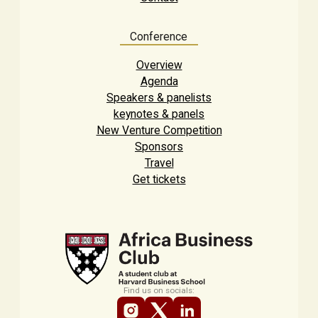
Conference
Overview
Agenda
Speakers & panelists
keynotes & panels
New Venture Competition
Sponsors
Travel
Get tickets
Find us on socials: