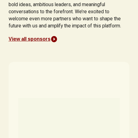
bold ideas, ambitious leaders, and meaningful
conversations to the forefront. We’re excited to
welcome even more partners who want to shape the
future with us and amplify the impact of this platform.
View all sponsors