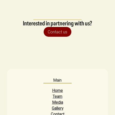
Interested in partnering with us?
Contact us
Main
Home
Team
Media
Gallery
Contact