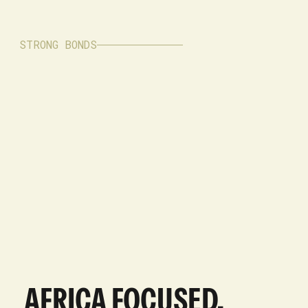
STRONG BONDS
AFRICA FOCUSED,