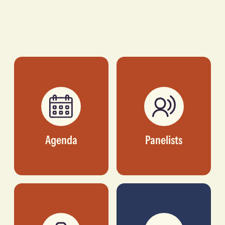
Agenda
Panelists