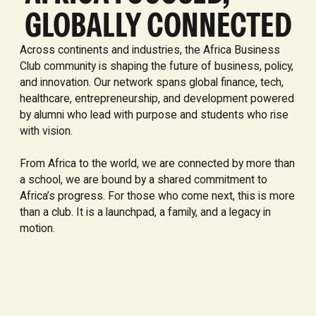
GLOBALLY CONNECTED
Across continents and industries, the Africa Business
Club community is shaping the future of business, policy,
and innovation. Our network spans global finance, tech,
healthcare, entrepreneurship, and development powered
by alumni who lead with purpose and students who rise
with vision.
From Africa to the world, we are connected by more than
a school, we are bound by a shared commitment to
Africa’s progress. For those who come next, this is more
than a club. It is a launchpad, a family, and a legacy in
motion.