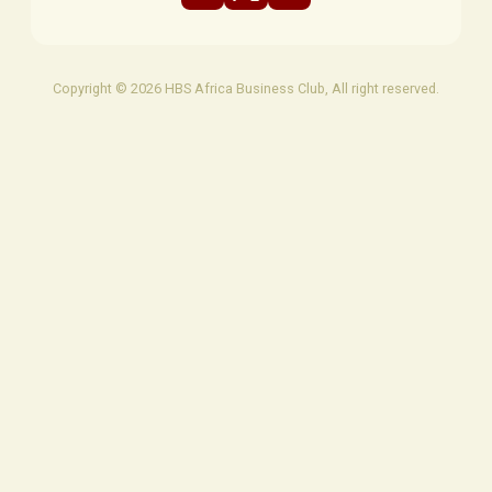
Copyright © 2026 HBS Africa Business Club, All right reserved.