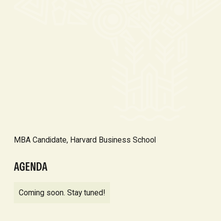
MBA Candidate, Harvard Business School
AGENDA
Coming soon. Stay tuned!