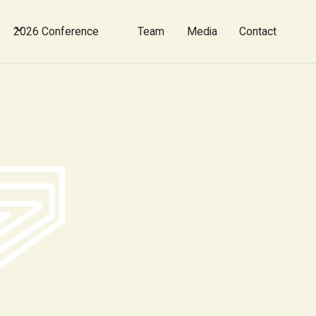
2026 Conference
Team
Media
Contact