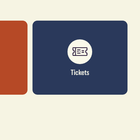
Tickets