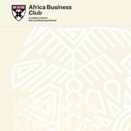
CONFERENCE TEAM
WILLIAM
MBONGO