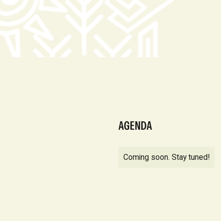
AGENDA
Coming soon. Stay tuned!