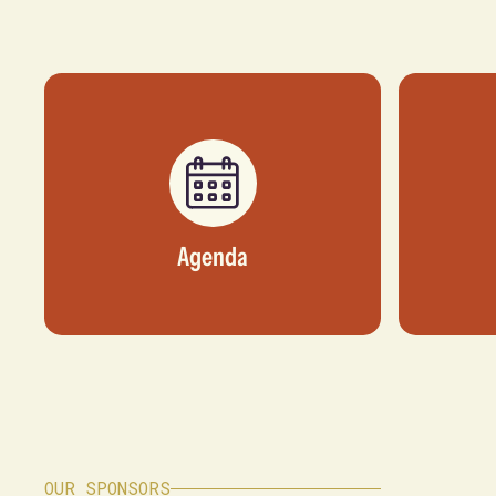
Agenda
OUR SPONSORS