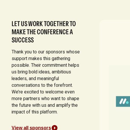
LET US WORK TOGETHER TO
MAKE THE CONFERENCE A
SUCCESS
Thank you to our sponsors whose
support makes this gathering
possible. Their commitment helps
us bring bold ideas, ambitious
leaders, and meaningful
conversations to the forefront.
We’re excited to welcome even
more partners who want to shape
the future with us and amplify the
impact of this platform.
View all sponsors