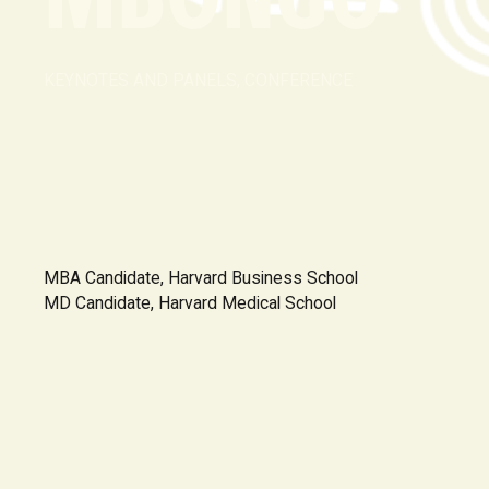
KEYNOTES AND PANELS, CONFERENCE
MBA Candidate, Harvard Business School
MD Candidate, Harvard Medical School