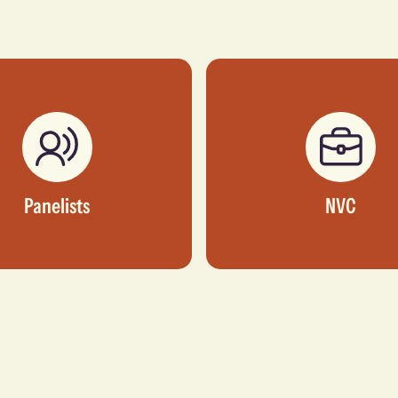
Panelists
NVC