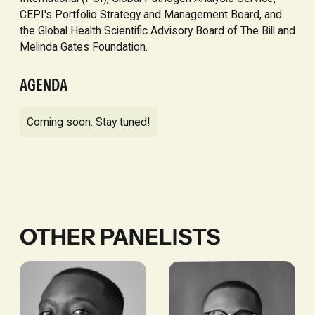
CEPI's Portfolio Strategy and Management Board, and
the Global Health Scientific Advisory Board of The Bill and
Melinda Gates Foundation.
AGENDA
Coming soon. Stay tuned!
OTHER PANELISTS