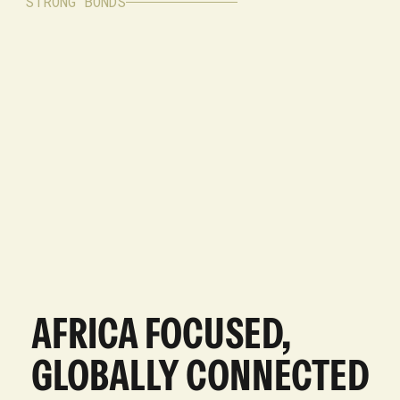
STRONG BONDS
AFRICA FOCUSED,
GLOBALLY CONNECTED