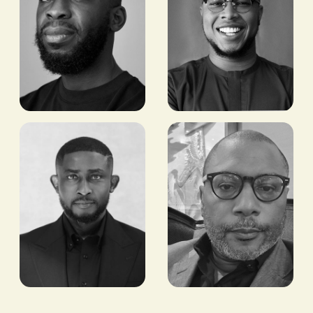
Preston
Aaron
Ideh
Owusu
CEO, STEARS
BITCOIN/STABLECOIN
PAYMENTS LEAD,
BLOCK
Seyi
Eric