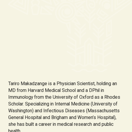
Tariro Makadzange is a Physician Scientist, holding an
MD from Harvard Medical School and a DPhil in
Immunology from the University of Oxford as a Rhodes
Scholar. Specializing in Internal Medicine (University of
Washington) and Infectious Diseases (Massachusetts
General Hospital and Brigham and Women’s Hospital),
she has built a career in medical research and public
health.