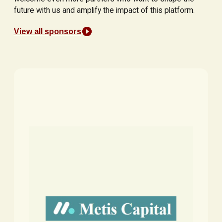
future with us and amplify the impact of this platform.
View all sponsors