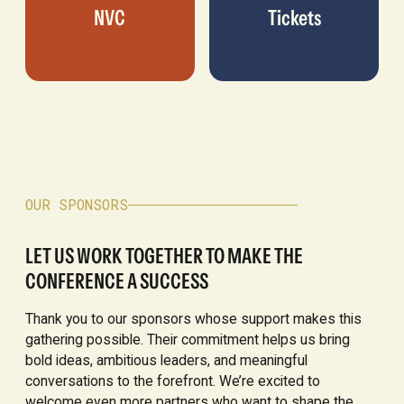
NVC
Tickets
OUR SPONSORS
LET US WORK TOGETHER TO MAKE THE
CONFERENCE A SUCCESS
Thank you to our sponsors whose support makes this
gathering possible. Their commitment helps us bring
bold ideas, ambitious leaders, and meaningful
conversations to the forefront. We’re excited to
welcome even more partners who want to shape the