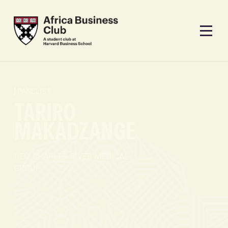
PANELIST
TARIRO
MAKADZANGE
CEO, CHARLES RIVER MEDICAL
GROUP