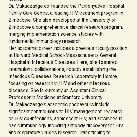
Dr. Makadzange co-founded the Parirenyatwa Hospital
Family Care Centre, a leading HIV treatment program in
Zimbabwe. She also developed at the University of
Zimbabwe a comprehensive clinical research program,
merging implementation science studies with
fundamental immunology research.
Her academic career includes a previous faculty position
at Harvard Medical School/Massachusetts General
Hospital in Infectious Diseases. Here, she fostered
international collaborations, notably establishing the
Infectious Diseases Research Laboratory in Harare,
focusing on research in HIV and other infectious
diseases. She is currently an Assistant Clinical
Professor in Medicine at Stanford University.
Dr. Makadzange's academic endeavours include
significant contributions to HIV management, research
on HIV co-infections, adolescent HIV, and advances in
basic immunology, including antibody discovery for HIV
and respiratory viruses research. Transitioning to