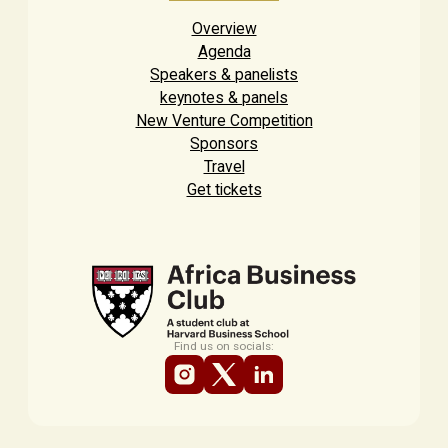
Overview
Agenda
Speakers & panelists
keynotes & panels
New Venture Competition
Sponsors
Travel
Get tickets
Find us on socials: