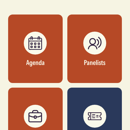
Ebenezer
Guichard
FOUNDER & CEO,
FOUNDER & CEO,
PAYAZA
HOMESTRINGS
Agenda
Panelists