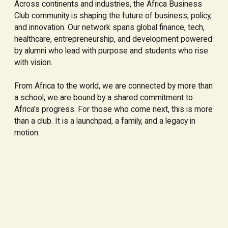
Across continents and industries, the Africa Business
Club community is shaping the future of business, policy,
and innovation. Our network spans global finance, tech,
healthcare, entrepreneurship, and development powered
by alumni who lead with purpose and students who rise
with vision.
From Africa to the world, we are connected by more than
a school, we are bound by a shared commitment to
Africa’s progress. For those who come next, this is more
than a club. It is a launchpad, a family, and a legacy in
motion.