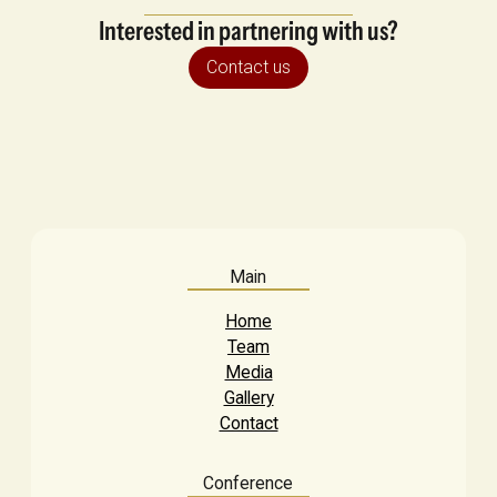
Interested in partnering with us?
Contact us
Main
Home
Team
Media
Gallery
Contact
Conference