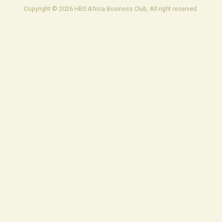
Copyright © 2026 HBS Africa Business Club, All right reserved.