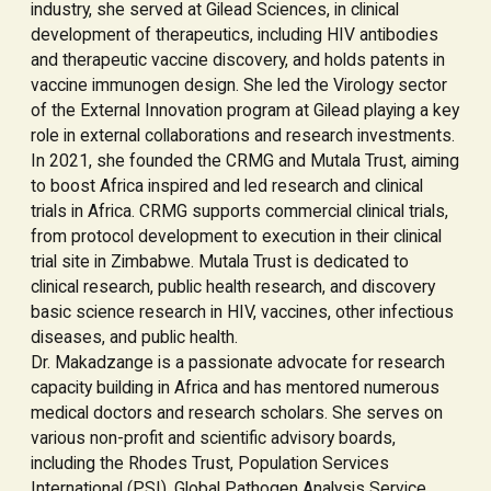
industry, she served at Gilead Sciences, in clinical
development of therapeutics, including HIV antibodies
and therapeutic vaccine discovery, and holds patents in
vaccine immunogen design. She led the Virology sector
of the External Innovation program at Gilead playing a key
role in external collaborations and research investments.
In 2021, she founded the CRMG and Mutala Trust, aiming
to boost Africa inspired and led research and clinical
trials in Africa. CRMG supports commercial clinical trials,
from protocol development to execution in their clinical
trial site in Zimbabwe. Mutala Trust is dedicated to
clinical research, public health research, and discovery
basic science research in HIV, vaccines, other infectious
diseases, and public health.
Dr. Makadzange is a passionate advocate for research
capacity building in Africa and has mentored numerous
medical doctors and research scholars. She serves on
various non-profit and scientific advisory boards,
including the Rhodes Trust, Population Services
International (PSI), Global Pathogen Analysis Service,