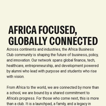
AFRICA FOCUSED,
GLOBALLY CONNECTED
Across continents and industries, the Africa Business
Club community is shaping the future of business, policy,
and innovation. Our network spans global finance, tech,
healthcare, entrepreneurship, and development powered
by alumni who lead with purpose and students who rise
with vision.
From Africa to the world, we are connected by more than
a school, we are bound by a shared commitment to
Africa’s progress. For those who come next, this is more
than a club. It is a launchpad, a family, and a legacy in