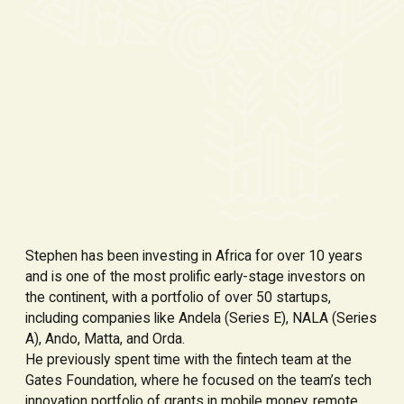
Stephen has been investing in Africa for over 10 years
and is one of the most prolific early-stage investors on
the continent, with a portfolio of over 50 startups,
including companies like Andela (Series E), NALA (Series
A), Ando, Matta, and Orda.
He previously spent time with the fintech team at the
Gates Foundation, where he focused on the team’s tech
innovation portfolio of grants in mobile money, remote