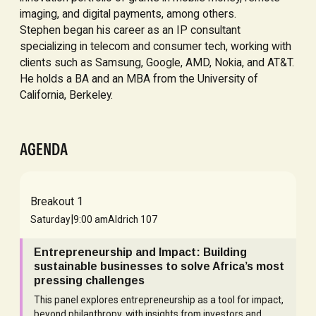
imaging, and digital payments, among others.
Stephen began his career as an IP consultant
specializing in telecom and consumer tech, working with
clients such as Samsung, Google, AMD, Nokia, and AT&T.
He holds a BA and an MBA from the University of
California, Berkeley.
AGENDA
Breakout 1
|
Saturday
9:00 am
Aldrich 107
Entrepreneurship and Impact: Building
sustainable businesses to solve Africa’s most
pressing challenges
This panel explores entrepreneurship as a tool for impact,
beyond philanthropy, with insights from investors and