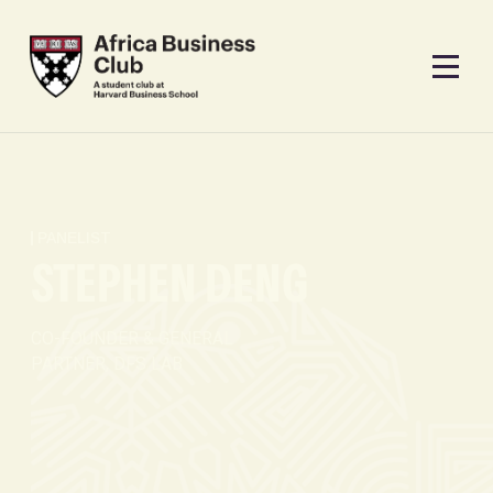
PANELIST
STEPHEN DENG
CO-FOUNDER & GENERAL
PARTNER, DFS LAB