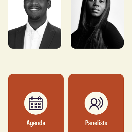
COO, AMPLIFY AFRICA
INC.
Dunsin
Evi Muco
Wright
MANAGING PARTNER,
FLOURISH VENTURES
STYLIST & CREATIVE
DIRECTOR
Agenda
Panelists