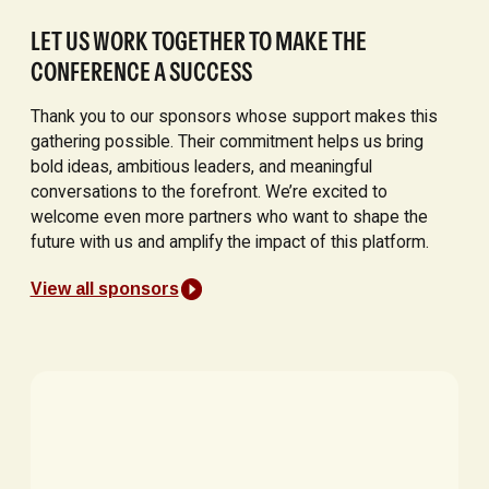
LET US WORK TOGETHER TO MAKE THE
CONFERENCE A SUCCESS
Thank you to our sponsors whose support makes this
gathering possible. Their commitment helps us bring
bold ideas, ambitious leaders, and meaningful
conversations to the forefront. We’re excited to
welcome even more partners who want to shape the
future with us and amplify the impact of this platform.
View all sponsors