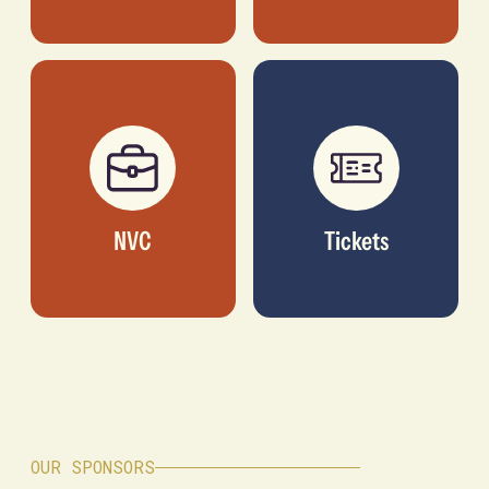
NVC
Tickets
OUR SPONSORS