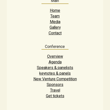
Main
Home
Team
Media
Gallery
Contact
Conference
Overview
Agenda
Speakers & panelists
keynotes & panels
New Venture Competition
Sponsors
Travel
Get tickets