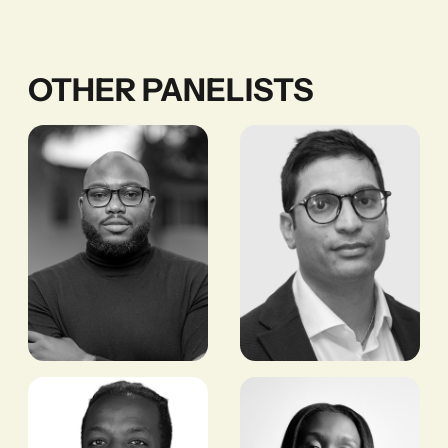
OTHER PANELISTS
Timi
Bobby Patel
Adeyeba
MANAGING DIRECTOR,
CROSSBOUNDARY
CO-FOUNDER AND
REAL ESTATE