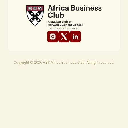
Find us on socials:
Copyright © 2026 HBS Africa Business Club, All right reserved.