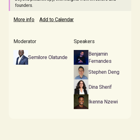
founders.
More info
Add to Calendar
Moderator
Speakers
Benjamin
Semilore Olatunde
Fernandes
Stephen Deng
Dina Sherif
Ikenna Nzewi