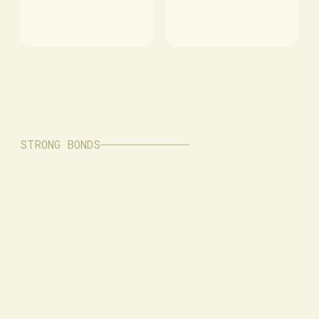
STRONG BONDS