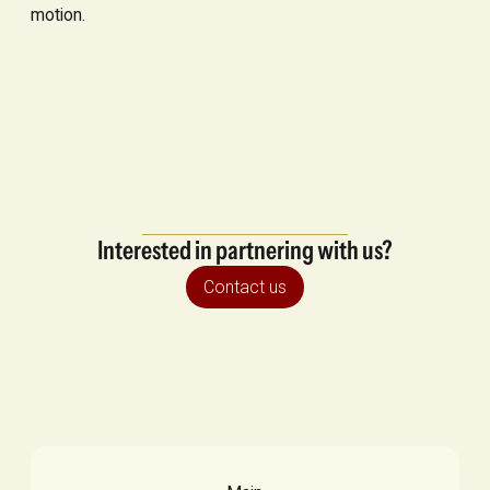
motion.
Interested in partnering with us?
Contact us