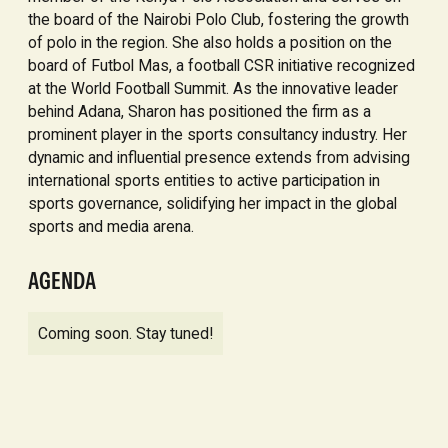
the board of the Nairobi Polo Club, fostering the growth
of polo in the region. She also holds a position on the
board of Futbol Mas, a football CSR initiative recognized
at the World Football Summit. As the innovative leader
behind Adana, Sharon has positioned the firm as a
prominent player in the sports consultancy industry. Her
dynamic and influential presence extends from advising
international sports entities to active participation in
sports governance, solidifying her impact in the global
sports and media arena.
AGENDA
Coming soon. Stay tuned!