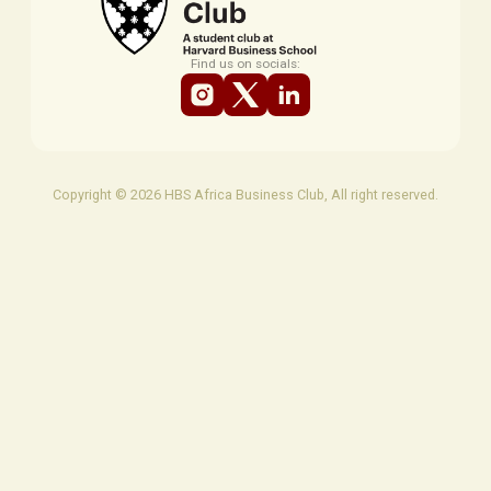
Find us on socials:
Copyright © 2026 HBS Africa Business Club, All right reserved.