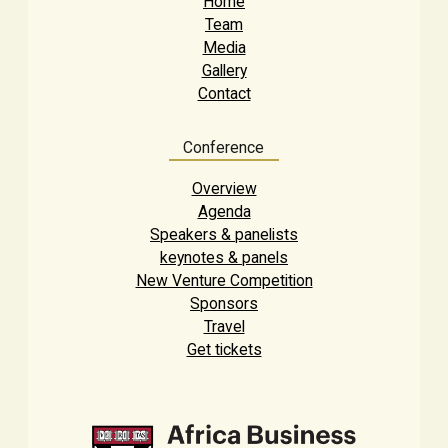
Home
Team
Media
Gallery
Contact
Conference
Overview
Agenda
Speakers & panelists
keynotes & panels
New Venture Competition
Sponsors
Travel
Get tickets