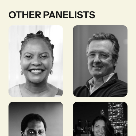
OTHER PANELISTS
Tshepiso
Nick
Phiri
O'Donohue
CEO, KNOWN
FORMER CEO, BRITISH
ASSOCIATES
INTERNATIONAL
INVESTMENT