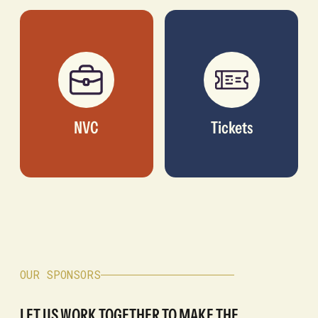
NVC
Tickets
OUR SPONSORS
LET US WORK TOGETHER TO MAKE THE