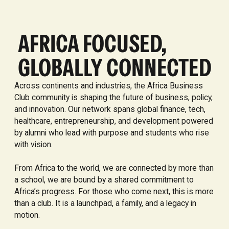
AFRICA FOCUSED,
GLOBALLY CONNECTED
Across continents and industries, the Africa Business
Club community is shaping the future of business, policy,
and innovation. Our network spans global finance, tech,
healthcare, entrepreneurship, and development powered
by alumni who lead with purpose and students who rise
with vision.
From Africa to the world, we are connected by more than
a school, we are bound by a shared commitment to
Africa’s progress. For those who come next, this is more
than a club. It is a launchpad, a family, and a legacy in
motion.