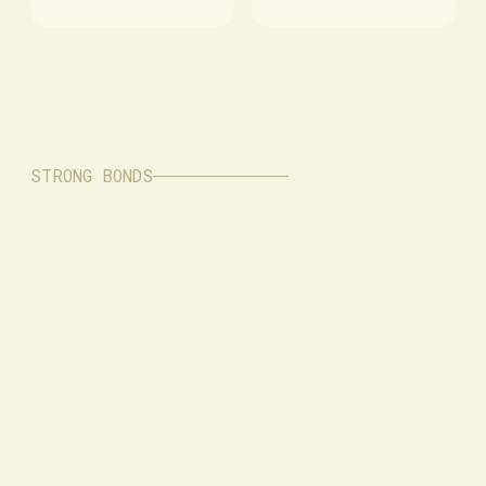
STRONG BONDS