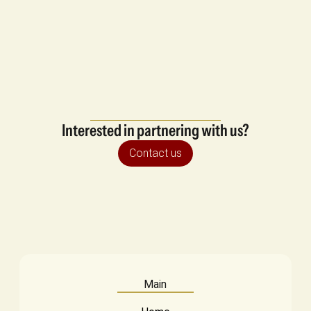
Interested in partnering with us?
Contact us
Main