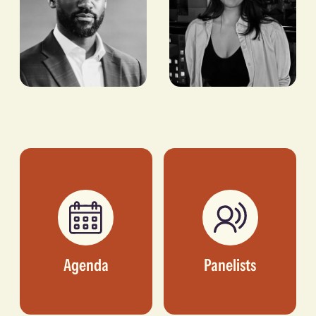
Kelechi
Doha
Ekugo
Ammour
SENIOR COUNTRY
VICE PRESIDENT OF
DIRECTOR, US-NIGERIA
INTERNATIONAL
COUNCIL
BUSINESS
DEVELOPMENT, N+ONE
DATACENTERS
Agenda
Panelists