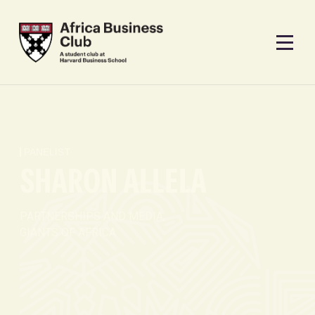
PANELIST
SHARON ALLELA
PARTNERSHIPS AND MEDIA,
GIANTS OF AFRICA