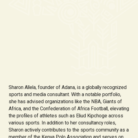
Sharon Allela, founder of Adana, is a globally recognized
sports and media consultant. With a notable portfolio,
she has advised organizations like the NBA, Giants of
Africa, and the Confederation of Africa Football, elevating
the profiles of athletes such as Eliud Kipchoge across
various sports. In addition to her consultancy roles,
Sharon actively contributes to the sports community as a
member of the Kenya Polo Association and serves on