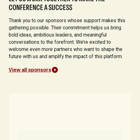
CONFERENCE A SUCCESS
Thank you to our sponsors whose support makes this
gathering possible. Their commitment helps us bring
bold ideas, ambitious leaders, and meaningful
conversations to the forefront. We’re excited to
welcome even more partners who want to shape the
future with us and amplify the impact of this platform.
View all sponsors