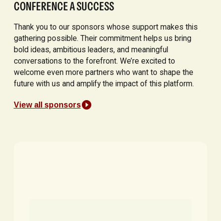
CONFERENCE A SUCCESS
Thank you to our sponsors whose support makes this
gathering possible. Their commitment helps us bring
bold ideas, ambitious leaders, and meaningful
conversations to the forefront. We’re excited to
welcome even more partners who want to shape the
future with us and amplify the impact of this platform.
View all sponsors