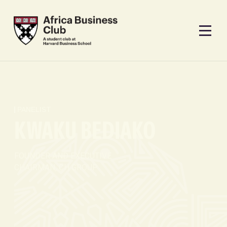
PANELIST
KWAKU BEDIAKO
FOUNDER AND EXECUTIVE
CHAIRMAN, CH GROUP