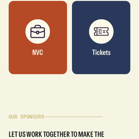
NVC
Tickets
OUR SPONSORS
LET US WORK TOGETHER TO MAKE THE