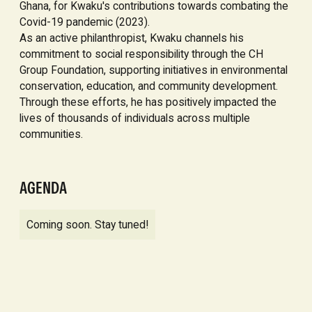
Ghana, for Kwaku's contributions towards combating the
Covid-19 pandemic (2023).
As an active philanthropist, Kwaku channels his
commitment to social responsibility through the CH
Group Foundation, supporting initiatives in environmental
conservation, education, and community development.
Through these efforts, he has positively impacted the
lives of thousands of individuals across multiple
communities.
AGENDA
Coming soon. Stay tuned!