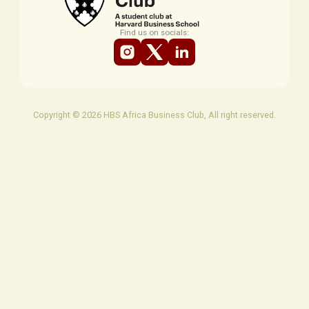
Find us on socials:
Copyright © 2026 HBS Africa Business Club, All right reserved.