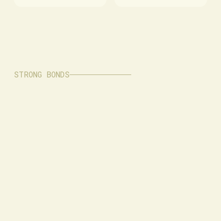
STRONG BONDS