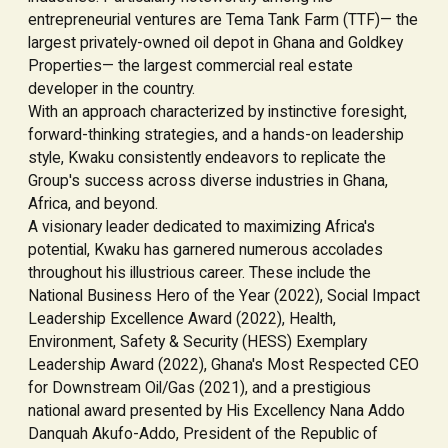
entrepreneurial ventures are Tema Tank Farm (TTF)— the
largest privately-owned oil depot in Ghana and Goldkey
Properties— the largest commercial real estate
developer in the country.
With an approach characterized by instinctive foresight,
forward-thinking strategies, and a hands-on leadership
style, Kwaku consistently endeavors to replicate the
Group's success across diverse industries in Ghana,
Africa, and beyond.
A visionary leader dedicated to maximizing Africa's
potential, Kwaku has garnered numerous accolades
throughout his illustrious career. These include the
National Business Hero of the Year (2022), Social Impact
Leadership Excellence Award (2022), Health,
Environment, Safety & Security (HESS) Exemplary
Leadership Award (2022), Ghana's Most Respected CEO
for Downstream Oil/Gas (2021), and a prestigious
national award presented by His Excellency Nana Addo
Danquah Akufo-Addo, President of the Republic of