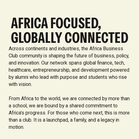
AFRICA FOCUSED,
GLOBALLY CONNECTED
Across continents and industries, the Africa Business
Club community is shaping the future of business, policy,
and innovation. Our network spans global finance, tech,
healthcare, entrepreneurship, and development powered
by alumni who lead with purpose and students who rise
with vision.
From Africa to the world, we are connected by more than
a school, we are bound by a shared commitment to
Africa’s progress. For those who come next, this is more
than a club. It is a launchpad, a family, and a legacy in
motion.