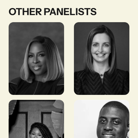
OTHER PANELISTS
Dupe
Dr. Leila
Olusola
Fourie
FORMER CEO,
GROUP CEO,
TRANSCORP
JOHANNESBURG
HOSPITALITY
STOCK EXCHANGE
(JSE)