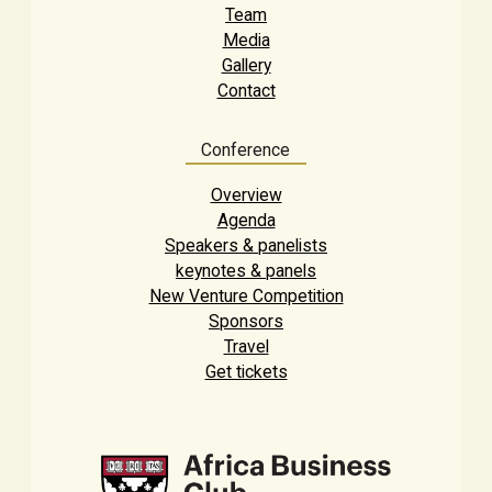
Team
Media
Gallery
Contact
Conference
Overview
Agenda
Speakers & panelists
keynotes & panels
New Venture Competition
Sponsors
Travel
Get tickets