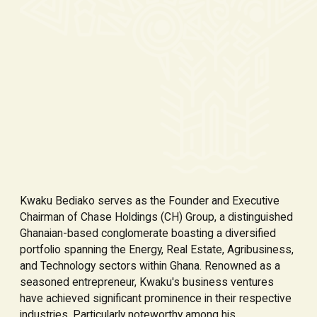
Kwaku Bediako serves as the Founder and Executive
Chairman of Chase Holdings (CH) Group, a distinguished
Ghanaian-based conglomerate boasting a diversified
portfolio spanning the Energy, Real Estate, Agribusiness,
and Technology sectors within Ghana. Renowned as a
seasoned entrepreneur, Kwaku's business ventures
have achieved significant prominence in their respective
industries. Particularly noteworthy among his