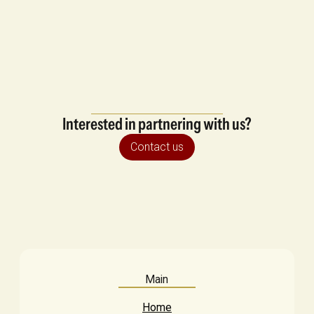
Interested in partnering with us?
Contact us
Main
Home