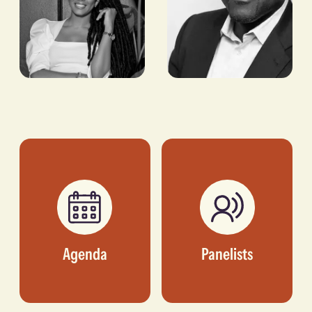
Yinka
Christina
Adegoke
Funke
Tegbe
EDITOR, SEMAFOR
FOUNDER AND CEO, 54
THRONES
Agenda
Panelists