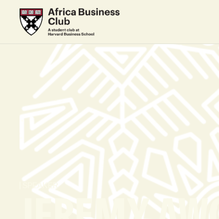
SPEAKER
JEREMY AW