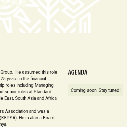
AGENDA
k Group. He assumed this role
5 years in the financial
hip roles including Managing
Coming soon. Stay tuned!
nd senior roles at Standard
e East, South Asia and Africa.
rs Association and was a
(KEPSA). He is also a Board
nya.