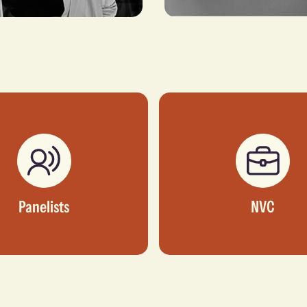
mour
Abimbola Wycliffe
DENT OF INTERNATIONAL
MANAGING PARTNER, WYCLIFFE
EVELOPMENT, N+ONE
ADVISORY & CONSULTING LTD
RS
Panelists
NVC