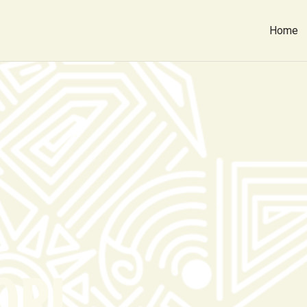
Home
ORI