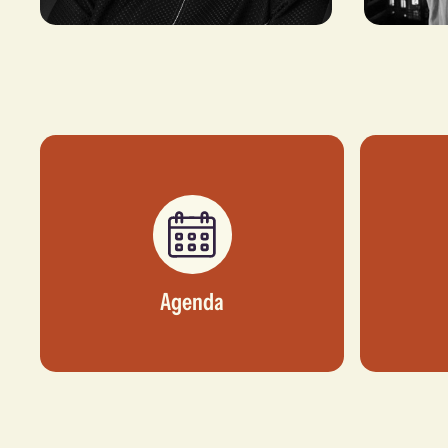
Dupe Olusola
Doha Am
FORMER CEO, TRANSCORP
VICE PRESI
HOSPITALITY
BUSINESS D
DATACENTE
Agenda