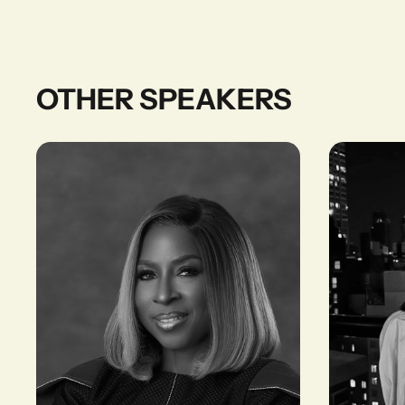
OTHER SPEAKERS