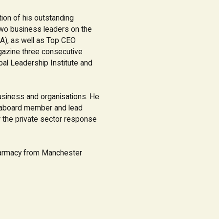
ion of his outstanding
wo business leaders on the
A), as well as Top CEO
gazine three consecutive
bal Leadership Institute and
usiness and organisations. He
s aboard member and lead
 the private sector response
harmacy from Manchester