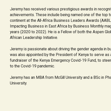
Jeremy has received various prestigious awards in recognit
achievements. These include being named one of the top t
continent at the All-Africa Business Leaders Awards (AABL
Impacting Business in East Africa by Business Monthly ma
years (2020 to 2022). He is a Fellow of both the Aspen Glo
African Leadership Initiative.
Jeremy is passionate about driving the gender agenda in b
was also appointed by the President of Kenya to serve a
fundraiser of the Kenya Emergency Covid-19 Fund, to steer
to the Covid-19 pandemic.
Jeremy has an MBA from McGill University and a BSc in P
University.