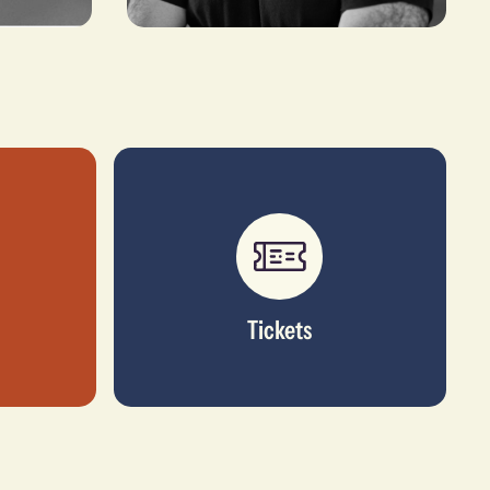
Gokul Nair
CO-FOUNDER & MANAGING DIRECTOR,
IMPULSE BIOMEDICAL
Tickets