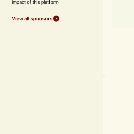
impact of this platform.
View all sponsors