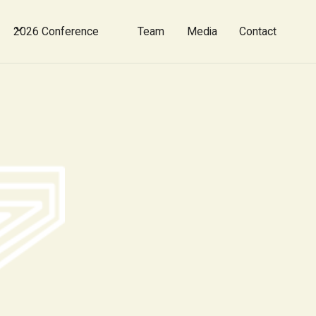
2026 Conference
Team
Media
Contact