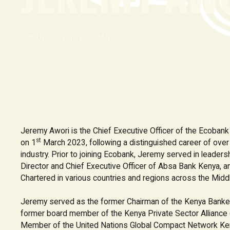
GROUP CEO OF ECOBANK
Jeremy Awori is the Chief Executive Officer of the Ecoban
st
on 1
March 2023, following a distinguished career of over 2
industry. Prior to joining Ecobank, Jeremy served in leaders
Director and Chief Executive Officer of Absa Bank Kenya, a
Chartered in various countries and regions across the Middl
Jeremy served as the former Chairman of the Kenya Banke
former board member of the Kenya Private Sector Alliance 
Member of the United Nations Global Compact Network Ke