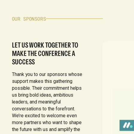
OUR SPONSORS
LET US WORK TOGETHER TO
MAKE THE CONFERENCE A
SUCCESS
Thank you to our sponsors whose
support makes this gathering
possible. Their commitment helps
us bring bold ideas, ambitious
leaders, and meaningful
conversations to the forefront.
We’re excited to welcome even
more partners who want to shape
the future with us and amplify the