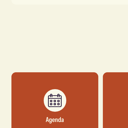
Agenda