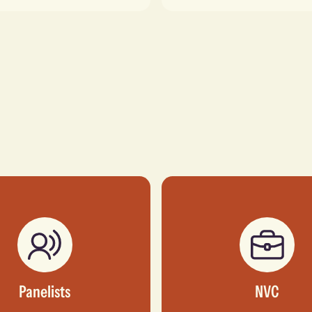
Panelists
NVC