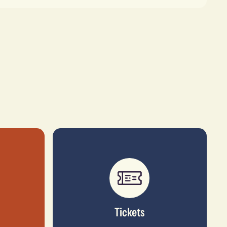
Tickets