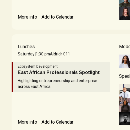
More info
Add to Calendar
Lunches
Mode
|
Saturday
1:30 pm
Aldrich 011
Ecosystem Development
East African Professionals Spotlight
Spea
Highlighting entrepreneurship and enterprise
across East Africa.
More info
Add to Calendar