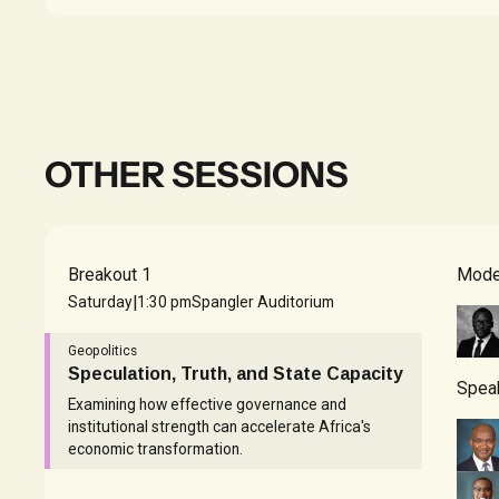
OTHER SESSIONS
Breakout 1
Mode
|
Saturday
1:30 pm
Spangler Auditorium
Geopolitics
Speculation, Truth, and State Capacity
Spea
Examining how effective governance and
institutional strength can accelerate Africa's
economic transformation.