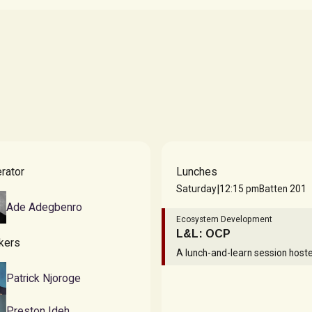
Dunsin Wright
STYLIST & CREATIVE
DIRECTOR
rator
Lunches
|
Saturday
12:15 pm
Batten 201
Ade Adegbenro
Ecosystem Development
L&L: OCP
kers
A lunch-and-learn session host
Patrick Njoroge
Preston Ideh