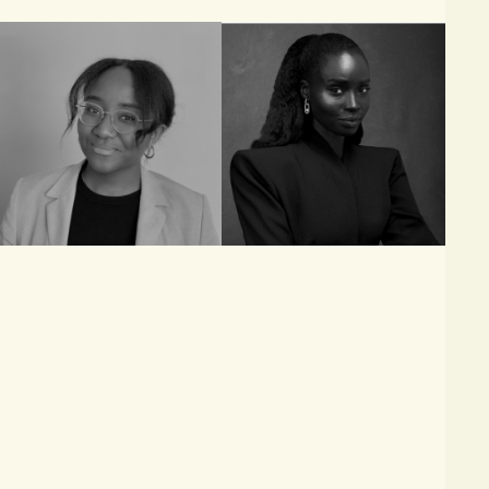
Ezreen Benissan
Sarah Diouf
JOURNALIST AND
FOUNDER & CREATIVE
CONSULTANT, BUSINESS
DIRECTOR, TONGORO
OF FASHION, VOGUE
BUSINESS AND VOGUE
RUNWAY