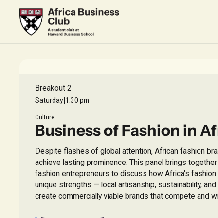
Breakout 2
|
Saturday
1:30 pm
Culture
Business of Fashion in Af
Despite flashes of global attention, African fashion br
achieve lasting prominence. This panel brings togethe
fashion entrepreneurs to discuss how Africa's fashion i
unique strengths — local artisanship, sustainability, and
create commercially viable brands that compete and wi