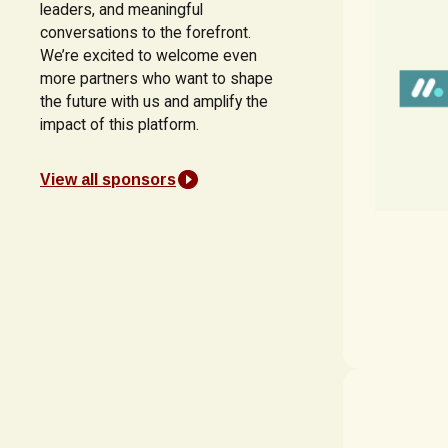
leaders, and meaningful
conversations to the forefront.
We’re excited to welcome even
more partners who want to shape
the future with us and amplify the
impact of this platform.
View all sponsors