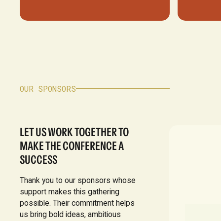
OUR SPONSORS
LET US WORK TOGETHER TO
MAKE THE CONFERENCE A
SUCCESS
Thank you to our sponsors whose
support makes this gathering
possible. Their commitment helps
us bring bold ideas, ambitious