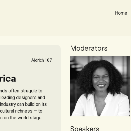
Home
Moderators
Aldrich 107
rica
ands often struggle to
r leading designers and
ndustry can build on its
 cultural richness — to
n on the world stage.
Savitri Fouda
Speakers
MBA CANDIDATE,