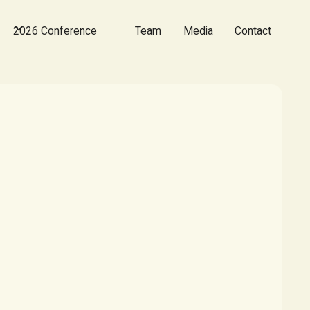
2026 Conference
Team
Media
Contact