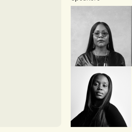
HARVARD BUSINESS
SCHOOL
Reni Folawiyo
FOUNDER AND
DIRECTOR, ALÁRA