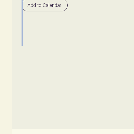
Add to Calendar