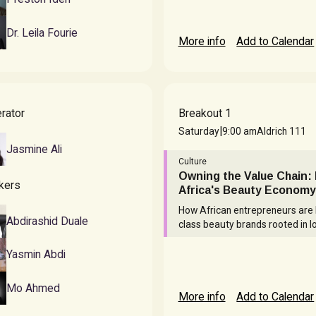
Dr. Leila Fourie
More info
Add to Calendar
rator
Breakout 1
|
Saturday
9:00 am
Aldrich 111
Jasmine Ali
Culture
Owning the Value Chain: 
kers
Africa's Beauty Economy
How African entrepreneurs are 
Abdirashid Duale
class beauty brands rooted in lo
Yasmin Abdi
Mo Ahmed
More info
Add to Calendar