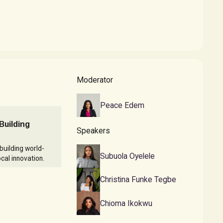
Moderator
Peace Edem
Building
Speakers
building world-
Subuola Oyelele
cal innovation.
Christina Funke Tegbe
Chioma Ikokwu