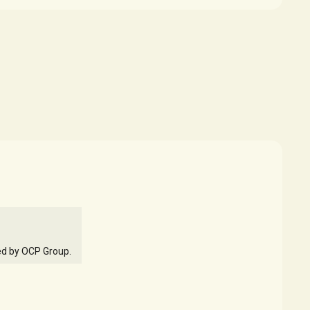
ed by OCP Group.