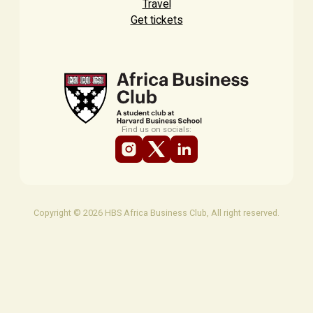
Travel
Get tickets
Find us on socials:
Copyright © 2026 HBS Africa Business Club, All right reserved.