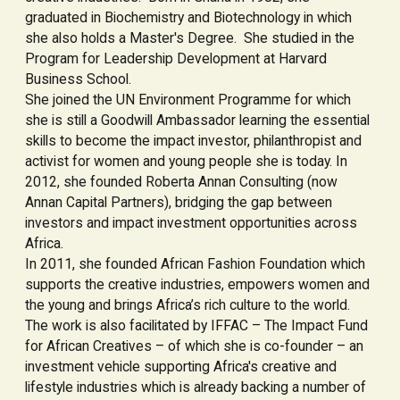
graduated in Biochemistry and Biotechnology in which
she also holds a Master's Degree. She studied in the
Program for Leadership Development at Harvard
Business School.
She joined the UN Environment Programme for which
she is still a Goodwill Ambassador learning the essential
skills to become the impact investor, philanthropist and
activist for women and young people she is today. In
2012, she founded Roberta Annan Consulting (now
Annan Capital Partners), bridging the gap between
investors and impact investment opportunities across
Africa.
In 2011, she founded African Fashion Foundation which
supports the creative industries, empowers women and
the young and brings Africa’s rich culture to the world.
The work is also facilitated by IFFAC – The Impact Fund
for African Creatives – of which she is co-founder – an
investment vehicle supporting Africa's creative and
lifestyle industries which is already backing a number of