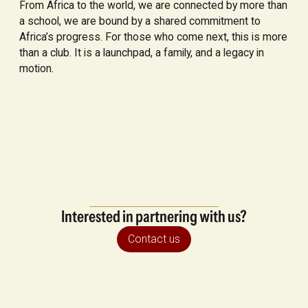
From Africa to the world, we are connected by more than
a school, we are bound by a shared commitment to
Africa’s progress. For those who come next, this is more
than a club. It is a launchpad, a family, and a legacy in
motion.
Interested in partnering with us?
Contact us