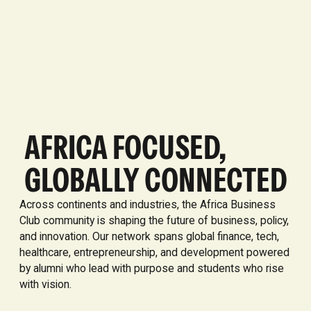
AFRICA FOCUSED,
GLOBALLY CONNECTED
Across continents and industries, the Africa Business
Club community is shaping the future of business, policy,
and innovation. Our network spans global finance, tech,
healthcare, entrepreneurship, and development powered
by alumni who lead with purpose and students who rise
with vision.