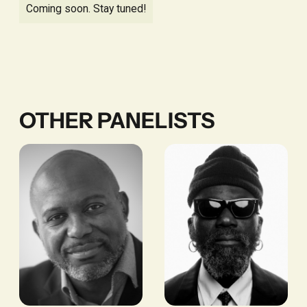
Coming soon. Stay tuned!
OTHER PANELISTS