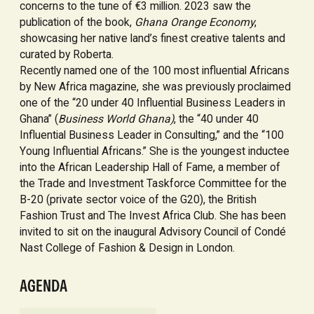
concerns to the tune of €3 million. 2023 saw the
publication of the book,
Ghana Orange Economy
,
showcasing her native land’s finest creative talents and
curated by Roberta.
Recently named one of the 100 most influential Africans
by New Africa magazine, she was previously proclaimed
one of the “20 under 40 Influential Business Leaders in
Ghana” (
Business World Ghana)
, the “40 under 40
Influential Business Leader in Consulting,” and the “100
Young Influential Africans.” She is the youngest inductee
into the African Leadership Hall of Fame, a member of
the Trade and Investment Taskforce Committee for the
B-20 (private sector voice of the G20), the British
Fashion Trust and The Invest Africa Club. She has been
invited to sit on the inaugural Advisory Council of Condé
Nast College of Fashion & Design in London.
AGENDA