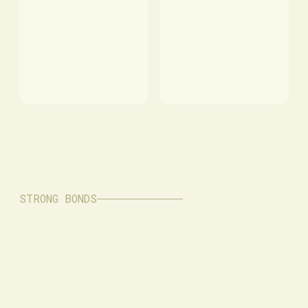
STRONG BONDS