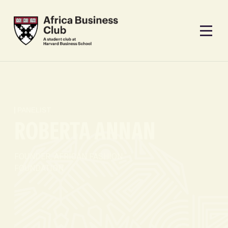
PANELIST
ROBERTA ANNAN
FOUNDER, AFRICAN FASHION
FOUNDATION