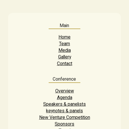
Main
Home
Team
Media
Gallery
Contact
Conference
Overview
Agenda
Speakers & panelists
keynotes & panels
New Venture Competition
Sponsors