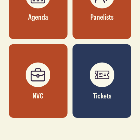
Agenda
Panelists
NVC
Tickets