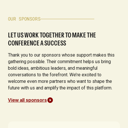
OUR SPONSORS
LET US WORK TOGETHER TO MAKE THE
CONFERENCE A SUCCESS
Thank you to our sponsors whose support makes this
gathering possible. Their commitment helps us bring
bold ideas, ambitious leaders, and meaningful
conversations to the forefront. We’re excited to
welcome even more partners who want to shape the
future with us and amplify the impact of this platform.
View all sponsors