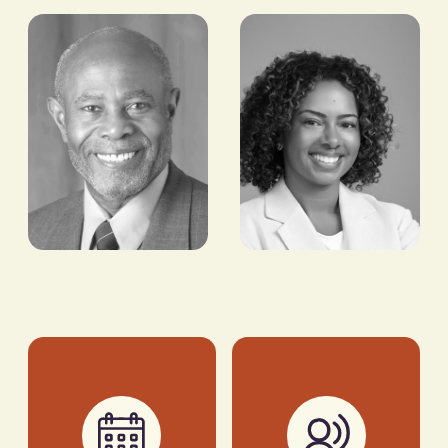
Tony Tiyou
Sam
Lambert
FOUNDER & CEO,
RENEWABLES IN
CO-FOUNDER, ART
AFRICA (RIA)
COMES FIRST
Cardinal
Patricia
Warde
Branch
DIRECTOR,
VP & HEAD OF
CARIBBEAN SCIENCE
BUSINESS STRATEGY,
FOUNDATION
AFRICA, NBA