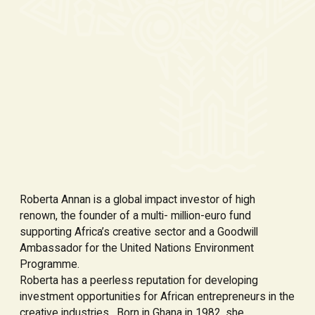
Roberta Annan is a global impact investor of high
renown, the founder of a multi- million-euro fund
supporting Africa’s creative sector and a Goodwill
Ambassador for the United Nations Environment
Programme.
Roberta has a peerless reputation for developing
investment opportunities for African entrepreneurs in the
creative industries. Born in Ghana in 1982, she